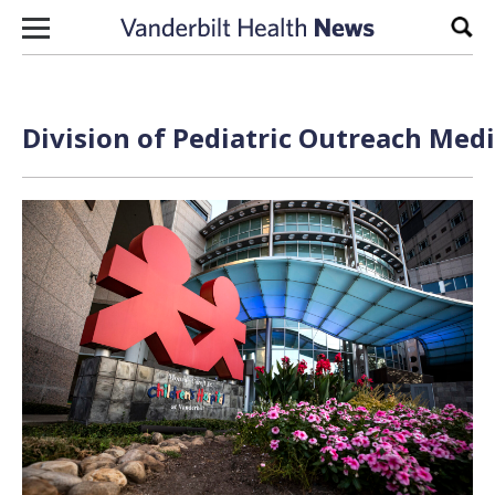
Skip to content
Sear
Division of Pediatric Outreach Medi