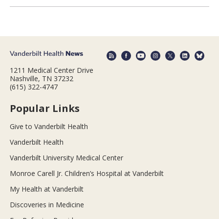
1211 Medical Center Drive
Nashville, TN 37232
(615) 322-4747
Popular Links
Give to Vanderbilt Health
Vanderbilt Health
Vanderbilt University Medical Center
Monroe Carell Jr. Children’s Hospital at Vanderbilt
My Health at Vanderbilt
Discoveries in Medicine