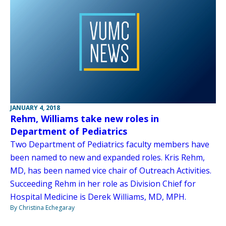
JANUARY 4, 2018
Rehm, Williams take new roles in
Department of Pediatrics
Two Department of Pediatrics faculty members have
been named to new and expanded roles. Kris Rehm,
MD, has been named vice chair of Outreach Activities.
Succeeding Rehm in her role as Division Chief for
Hospital Medicine is Derek Williams, MD, MPH.
By Christina Echegaray