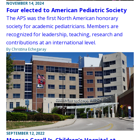
NOVEMBER 14, 2024
Four elected to American Pediatric Society
The APS was the first North American honorary
society for academic pediatricians. Members are
recognized for leadership, teaching, research and
contributions at an international level.
By Christina Echegaray
SEPTEMBER 12, 2022
Monroe Carell Jr. Children’s Hospital at