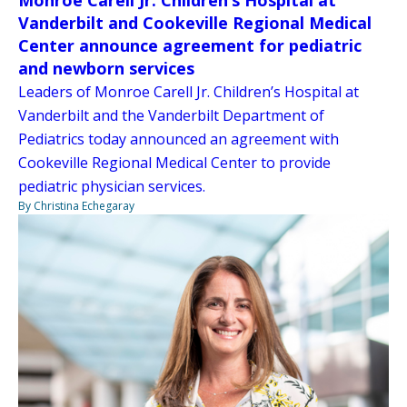
Vanderbilt and Cookeville Regional Medical
Center announce agreement for pediatric
and newborn services
Leaders of Monroe Carell Jr. Children’s Hospital at
Vanderbilt and the Vanderbilt Department of
Pediatrics today announced an agreement with
Cookeville Regional Medical Center to provide
pediatric physician services.
By Christina Echegaray