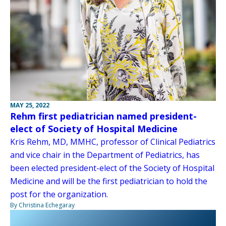
MAY 25, 2022
Rehm first pediatrician named president-
elect of Society of Hospital Medicine
Kris Rehm, MD, MMHC, professor of Clinical Pediatrics
and vice chair in the Department of Pediatrics, has
been elected president-elect of the Society of Hospital
Medicine and will be the first pediatrician to hold the
post for the organization.
By Christina Echegaray