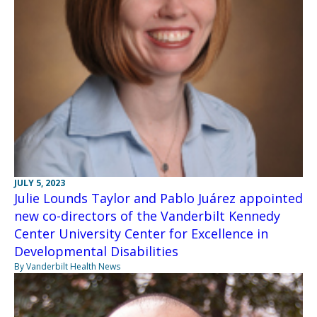
JULY 5, 2023
Julie Lounds Taylor and Pablo Juárez appointed
new co-directors of the Vanderbilt Kennedy
Center University Center for Excellence in
Developmental Disabilities
By Vanderbilt Health News