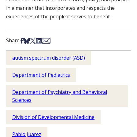
in a manner that incorporates and respects the
experiences of the people it serves to benefit.”
Share on Facebook
Share on Bsky
Share on X
Share on LinkedIn
Share via Email
Share:
autism spectrum disorder (ASD)
Department of Pediatrics
Department of Psychiatry and Behavioral
Sciences
Division of Developmental Medicine
Pablo Juárez