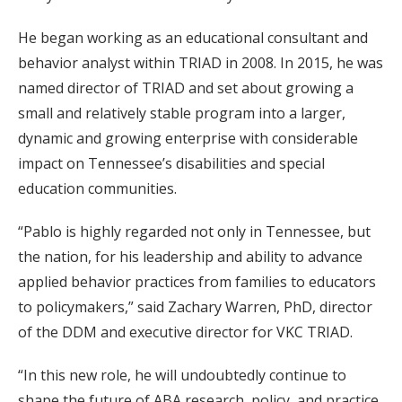
He began working as an educational consultant and
behavior analyst within TRIAD in 2008. In 2015, he was
named director of TRIAD and set about growing a
small and relatively stable program into a larger,
dynamic and growing enterprise with considerable
impact on Tennessee’s disabilities and special
education communities.
“Pablo is highly regarded not only in Tennessee, but
the nation, for his leadership and ability to advance
applied behavior practices from families to educators
to policymakers,” said Zachary Warren, PhD, director
of the DDM and executive director for VKC TRIAD.
“In this new role, he will undoubtedly continue to
shape the future of ABA research, policy, and practice