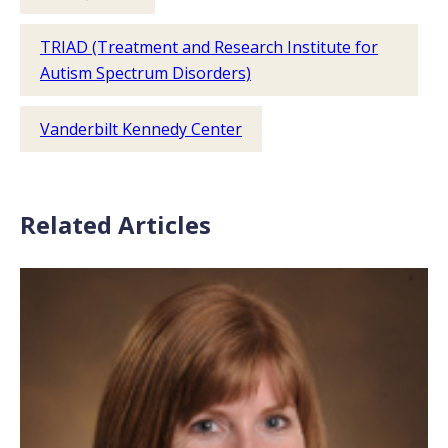
TRIAD (Treatment and Research Institute for
Autism Spectrum Disorders)
Vanderbilt Kennedy Center
Related Articles