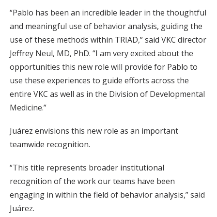
“Pablo has been an incredible leader in the thoughtful
and meaningful use of behavior analysis, guiding the
use of these methods within TRIAD,” said VKC director
Jeffrey Neul, MD, PhD. “I am very excited about the
opportunities this new role will provide for Pablo to
use these experiences to guide efforts across the
entire VKC as well as in the Division of Developmental
Medicine.”
Juárez envisions this new role as an important
teamwide recognition.
“This title represents broader institutional
recognition of the work our teams have been
engaging in within the field of behavior analysis,” said
Juárez.