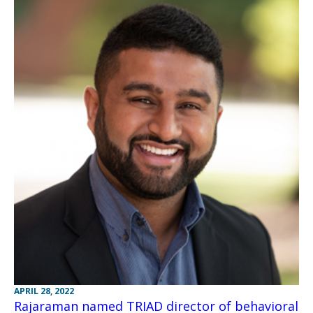
APRIL 28, 2022
Rajaraman named TRIAD director of behavioral