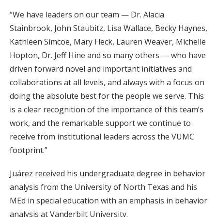
“We have leaders on our team — Dr. Alacia
Stainbrook, John Staubitz, Lisa Wallace, Becky Haynes,
Kathleen Simcoe, Mary Fleck, Lauren Weaver, Michelle
Hopton, Dr. Jeff Hine and so many others — who have
driven forward novel and important initiatives and
collaborations at all levels, and always with a focus on
doing the absolute best for the people we serve. This
is a clear recognition of the importance of this team’s
work, and the remarkable support we continue to
receive from institutional leaders across the VUMC
footprint.”
Juárez received his undergraduate degree in behavior
analysis from the University of North Texas and his
MEd in special education with an emphasis in behavior
analysis at Vanderbilt University.