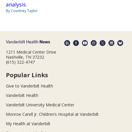
analysis
By Courtney Taylor
1211 Medical Center Drive
Nashville, TN 37232
(615) 322-4747
Popular Links
Give to Vanderbilt Health
Vanderbilt Health
Vanderbilt University Medical Center
Monroe Carell Jr. Children’s Hospital at Vanderbilt
My Health at Vanderbilt