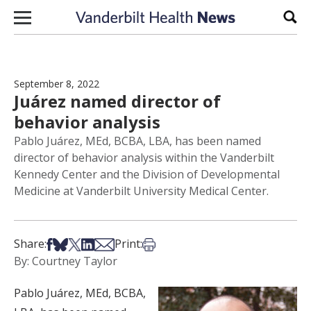
Skip to content
Sear
September 8, 2022
Juárez named director of
behavior analysis
Pablo Juárez, MEd, BCBA, LBA, has been named
director of behavior analysis within the Vanderbilt
Kennedy Center and the Division of Developmental
Medicine at Vanderbilt University Medical Center.
Share on Facebook
Share on Bsky
Share on X
Share on LinkedIn
Share via Email
Print this article
Share:
Print:
By: Courtney Taylor
Pablo Juárez, MEd, BCBA,