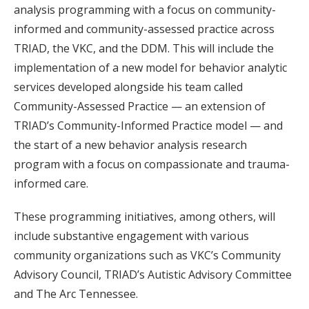
analysis programming with a focus on community-
informed and community-assessed practice across
TRIAD, the VKC, and the DDM. This will include the
implementation of a new model for behavior analytic
services developed alongside his team called
Community-Assessed Practice — an extension of
TRIAD’s Community-Informed Practice model — and
the start of a new behavior analysis research
program with a focus on compassionate and trauma-
informed care.
These programming initiatives, among others, will
include substantive engagement with various
community organizations such as VKC’s Community
Advisory Council, TRIAD’s Autistic Advisory Committee
and The Arc Tennessee.