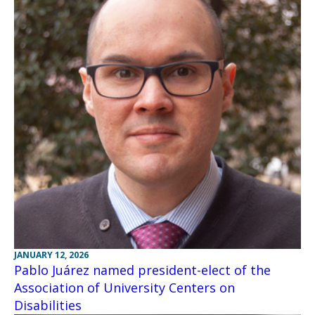
JANUARY 12, 2026
Pablo Juárez named president-elect of the
Association of University Centers on
Disabilities