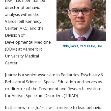
LBA, has been named
director of behavior
analysis within the
Vanderbilt Kennedy
Center (VKC) and the
Division of
Developmental Medicine
Pablo Juárez, MEd, BCBA, LBA
(DDM) at Vanderbilt
University Medical
Center.
Juárez is a senior associate in Pediatrics, Psychiatry &
Behavioral Sciences, Special Education and serves as
co-director of the Treatment and Research Institute
for Autism Spectrum Disorders (TRIAD).
In this new role, Juárez will continue to lead behavior