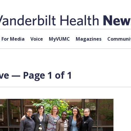
For Media
Voice
MyVUMC
Magazines
Communit
ve — Page 1 of 1