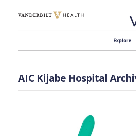
Skip to content
Explore
AIC Kijabe Hospital Archi