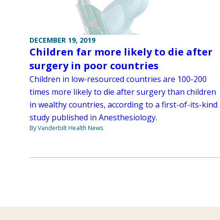
DECEMBER 19, 2019
Children far more likely to die after
surgery in poor countries
Children in low-resourced countries are 100-200
times more likely to die after surgery than children
in wealthy countries, according to a first-of-its-kind
study published in Anesthesiology.
By Vanderbilt Health News