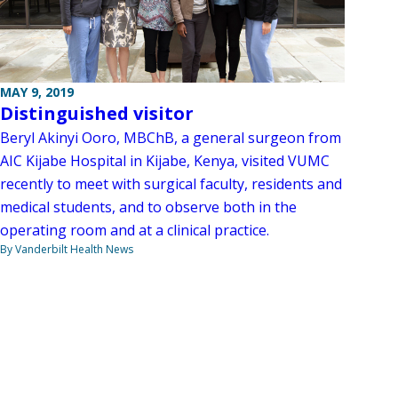
MAY 9, 2019
Distinguished visitor
Beryl Akinyi Ooro, MBChB, a general surgeon from
AIC Kijabe Hospital in Kijabe, Kenya, visited VUMC
recently to meet with surgical faculty, residents and
medical students, and to observe both in the
operating room and at a clinical practice.
By Vanderbilt Health News