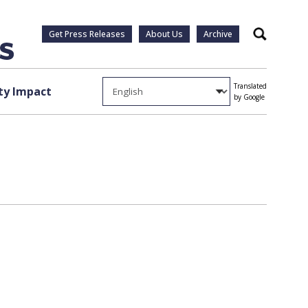
Get Press Releases
About Us
Archive
Search
Translated
y Impact
by Google