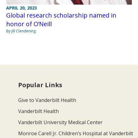
APRIL 20, 2023
Global research scholarship named in
honor of O’Neill
By Jill Clendening
Popular Links
Give to Vanderbilt Health
Vanderbilt Health
Vanderbilt University Medical Center
Monroe Carell Jr. Children’s Hospital at Vanderbilt