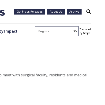
Get Press Releases
About Us
Archive
Search
Translated
y Impact
by Google
 meet with surgical faculty, residents and medical