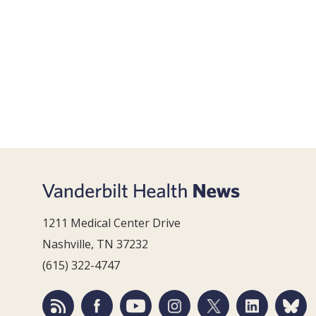
1211 Medical Center Drive
Nashville, TN 37232
(615) 322-4747