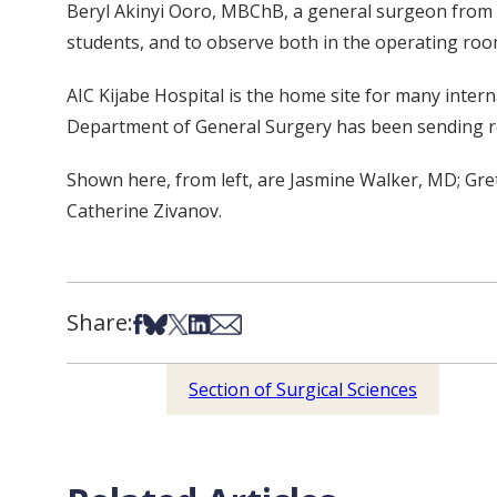
Beryl Akinyi Ooro, MBChB, a general surgeon from AI
students, and to observe both in the operating room 
AIC Kijabe Hospital is the home site for many intern
Department of General Surgery has been sending res
Shown here, from left, are Jasmine Walker, MD; G
Catherine Zivanov.
Share:
Share on Facebook
Share on Bsky
Share on X
Share on LinkedIn
Share via Email
Section of Surgical Sciences