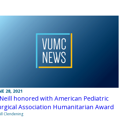
NE 28, 2021
Neill honored with American Pediatric
urgical Association Humanitarian Award
Jill Clendening