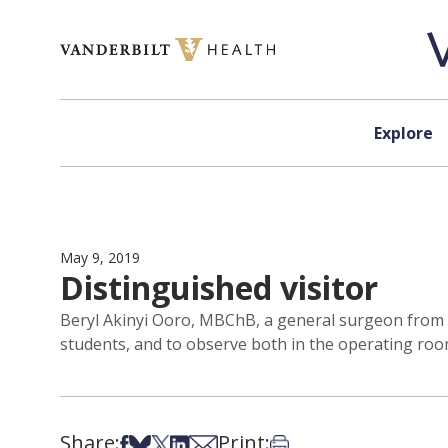
Skip to content
Explore
May 9, 2019
Distinguished visitor
Beryl Akinyi Ooro, MBChB, a general surgeon from AI
students, and to observe both in the operating room 
Share:
Print:
Share on Facebook
Share on Bsky
Share on X
Share on LinkedIn
Share via Email
Print this article