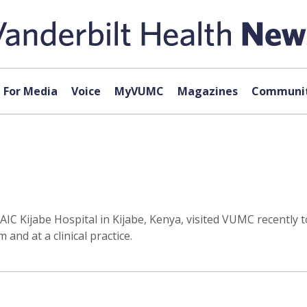
For Media
Voice
MyVUMC
Magazines
Communit
C Kijabe Hospital in Kijabe, Kenya, visited VUMC recently to
and at a clinical practice.