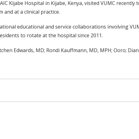
C Kijabe Hospital in Kijabe, Kenya, visited VUMC recently to
and at a clinical practice.
ational educational and service collaborations involving VUM
idents to rotate at the hospital since 2011.
retchen Edwards, MD; Rondi Kauffmann, MD, MPH; Ooro; Dian