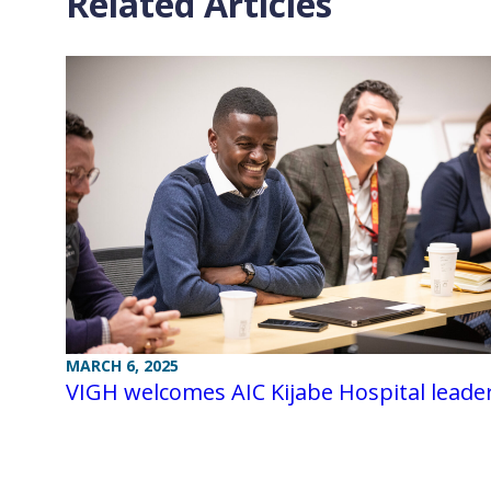
Related Articles
MARCH 6, 2025
VIGH welcomes AIC Kijabe Hospital leade