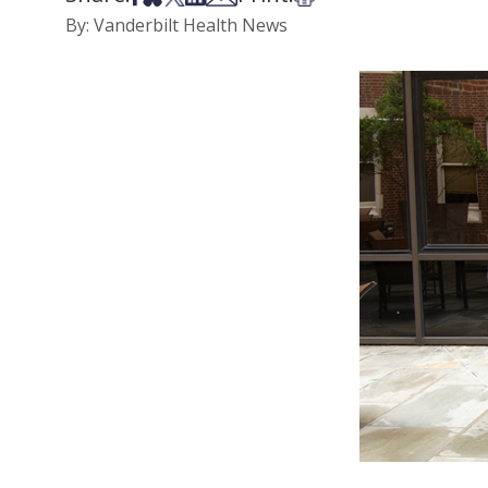
By: Vanderbilt Health News