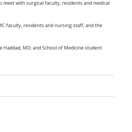
 meet with surgical faculty, residents and medical
C faculty, residents and nursing staff, and the
e Haddad, MD; and School of Medicine student