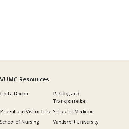
VUMC Resources
Find a Doctor
Parking and
Transportation
Patient and Visitor Info
School of Medicine
School of Nursing
Vanderbilt University