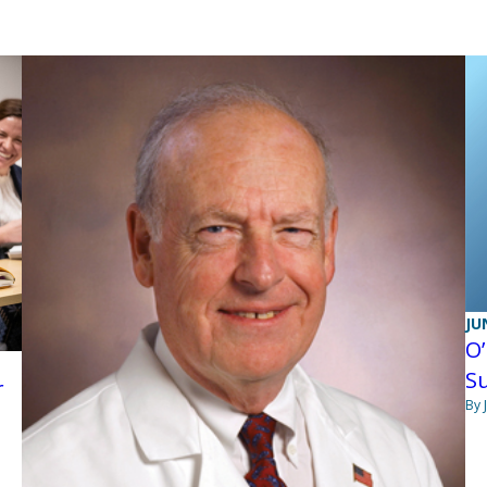
JU
O’
S
r
By 