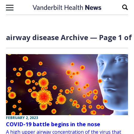
Skip to content
Sear
airway disease Archive — Page 1 of
FEBRUARY 2, 2023
COVID-19 battle begins in the nose
A high upper airway concentration of the virus that