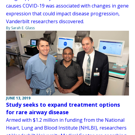
causes COVID-19 was associated with changes in gene
expression that could impact disease progression,
Vanderbilt researchers discovered.
By Sarah E. Glass
JUNE 13, 2019
Study seeks to expand treatment options
for rare airway disease
Armed with $1.2 million in funding from the National
Heart, Lung and Blood Institute (NHLBI), researchers