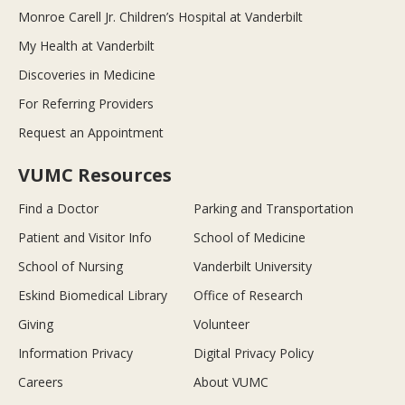
Monroe Carell Jr. Children’s Hospital at Vanderbilt
My Health at Vanderbilt
Discoveries in Medicine
For Referring Providers
Request an Appointment
VUMC Resources
Find a Doctor
Parking and Transportation
Patient and Visitor Info
School of Medicine
School of Nursing
Vanderbilt University
Eskind Biomedical Library
Office of Research
Giving
Volunteer
Information Privacy
Digital Privacy Policy
Careers
About VUMC