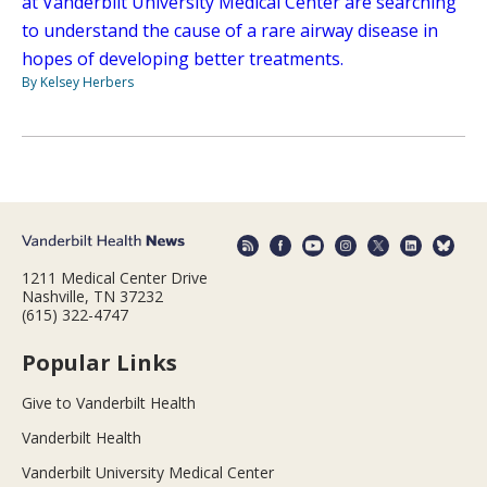
at Vanderbilt University Medical Center are searching
to understand the cause of a rare airway disease in
hopes of developing better treatments.
By Kelsey Herbers
1211 Medical Center Drive
Nashville, TN 37232
(615) 322-4747
Popular Links
Give to Vanderbilt Health
Vanderbilt Health
Vanderbilt University Medical Center