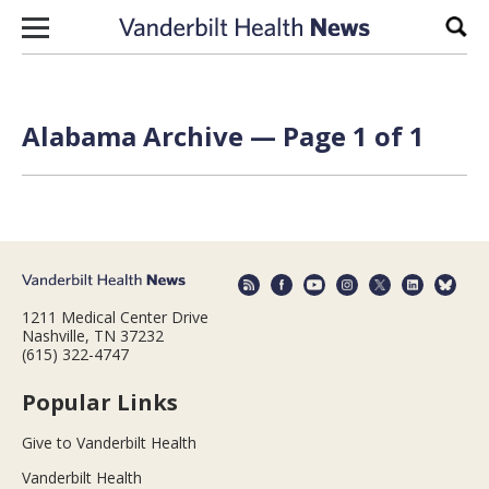
Skip to content
Sear
Alabama Archive — Page 1 of 1
1211 Medical Center Drive
Nashville, TN 37232
(615) 322-4747
Popular Links
Give to Vanderbilt Health
Vanderbilt Health