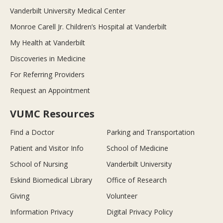
Vanderbilt University Medical Center
Monroe Carell Jr. Children’s Hospital at Vanderbilt
My Health at Vanderbilt
Discoveries in Medicine
For Referring Providers
Request an Appointment
VUMC Resources
Find a Doctor
Parking and Transportation
Patient and Visitor Info
School of Medicine
School of Nursing
Vanderbilt University
Eskind Biomedical Library
Office of Research
Giving
Volunteer
Information Privacy
Digital Privacy Policy