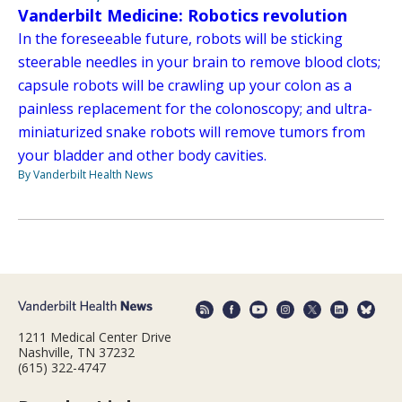
Vanderbilt Medicine: Robotics revolution
In the foreseeable future, robots will be sticking
steerable needles in your brain to remove blood clots;
capsule robots will be crawling up your colon as a
painless replacement for the colonoscopy; and ultra-
miniaturized snake robots will remove tumors from
your bladder and other body cavities.
By Vanderbilt Health News
1211 Medical Center Drive
Nashville, TN 37232
(615) 322-4747