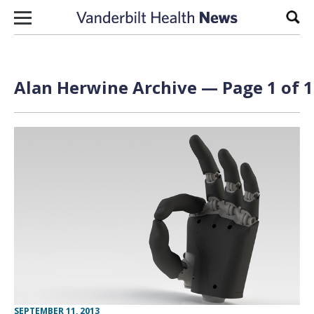
Skip to content
Sear
Alan Herwine Archive — Page 1 of 1
SEPTEMBER 11, 2013