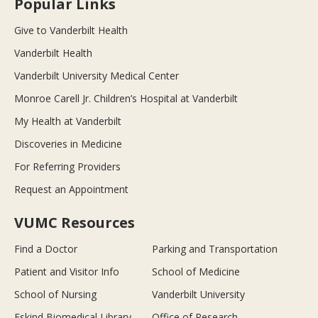
Popular Links
Give to Vanderbilt Health
Vanderbilt Health
Vanderbilt University Medical Center
Monroe Carell Jr. Children’s Hospital at Vanderbilt
My Health at Vanderbilt
Discoveries in Medicine
For Referring Providers
Request an Appointment
VUMC Resources
Find a Doctor
Parking and Transportation
Patient and Visitor Info
School of Medicine
School of Nursing
Vanderbilt University
Eskind Biomedical Library
Office of Research