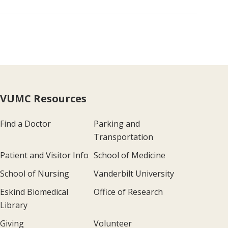
VUMC Resources
Find a Doctor
Parking and
Transportation
Patient and Visitor Info
School of Medicine
School of Nursing
Vanderbilt University
Eskind Biomedical
Office of Research
Library
Giving
Volunteer