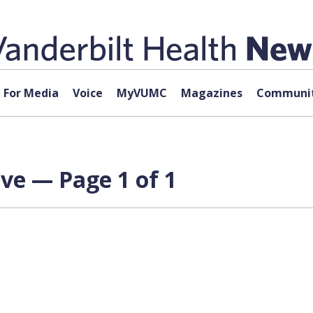
For Media
Voice
MyVUMC
Magazines
Communit
ve — Page 1 of 1