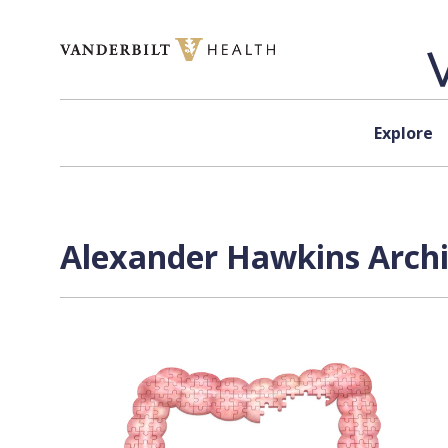
Skip to content
Explore
Alexander Hawkins Archi