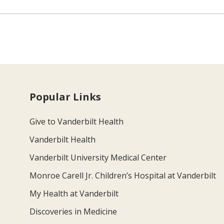
Popular Links
Give to Vanderbilt Health
Vanderbilt Health
Vanderbilt University Medical Center
Monroe Carell Jr. Children’s Hospital at Vanderbilt
My Health at Vanderbilt
Discoveries in Medicine