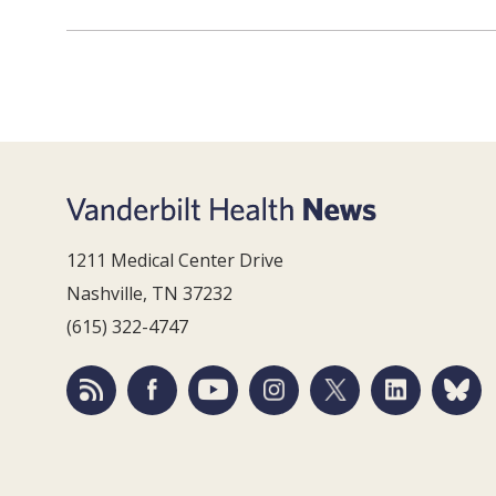
1211 Medical Center Drive
Nashville, TN 37232
(615) 322-4747