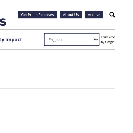
Get Press Releases
About Us
Archive
Search
Translated
y Impact
by Google