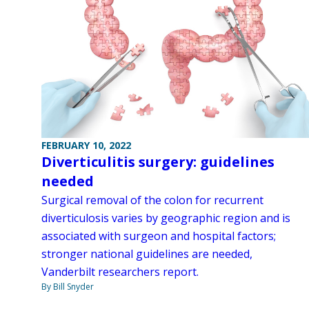
FEBRUARY 10, 2022
Diverticulitis surgery: guidelines
needed
Surgical removal of the colon for recurrent
diverticulosis varies by geographic region and is
associated with surgeon and hospital factors;
stronger national guidelines are needed,
Vanderbilt researchers report.
By Bill Snyder