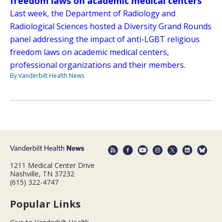
freedom laws on academic medical centers
Last week, the Department of Radiology and
Radiological Sciences hosted a Diversity Grand Rounds
panel addressing the impact of anti-LGBT religious
freedom laws on academic medical centers,
professional organizations and their members.
By Vanderbilt Health News
1211 Medical Center Drive
Nashville, TN 37232
(615) 322-4747
Popular Links