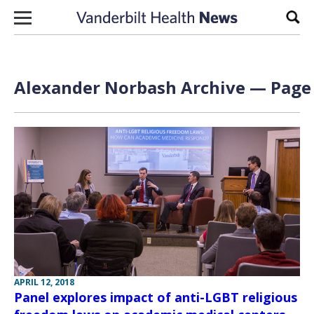
Skip to content
Sear
Alexander Norbash Archive — Page 
APRIL 12, 2018
Panel explores impact of anti-LGBT religious