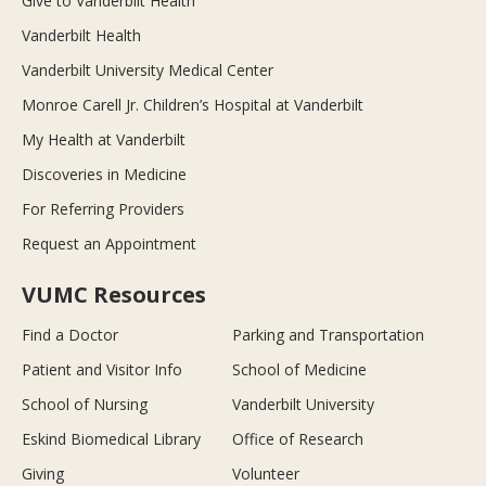
Give to Vanderbilt Health
Vanderbilt Health
Vanderbilt University Medical Center
Monroe Carell Jr. Children’s Hospital at Vanderbilt
My Health at Vanderbilt
Discoveries in Medicine
For Referring Providers
Request an Appointment
VUMC Resources
Find a Doctor
Parking and Transportation
Patient and Visitor Info
School of Medicine
School of Nursing
Vanderbilt University
Eskind Biomedical Library
Office of Research
Giving
Volunteer