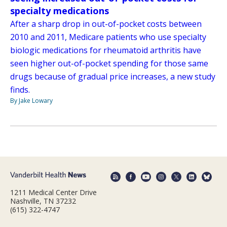
specialty medications
After a sharp drop in out-of-pocket costs between
2010 and 2011, Medicare patients who use specialty
biologic medications for rheumatoid arthritis have
seen higher out-of-pocket spending for those same
drugs because of gradual price increases, a new study
finds.
By Jake Lowary
1211 Medical Center Drive
Nashville, TN 37232
(615) 322-4747