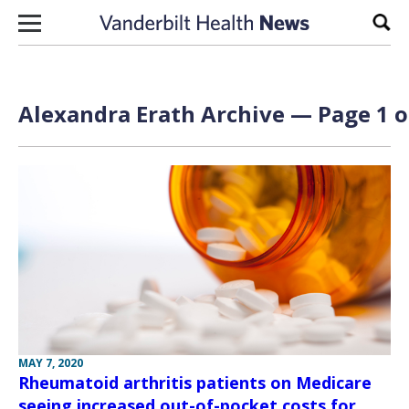
Skip to content
Sear
Alexandra Erath Archive — Page 1 o
MAY 7, 2020
Rheumatoid arthritis patients on Medicare
seeing increased out-of-pocket costs for