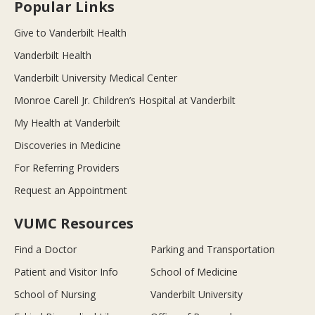
Popular Links
Give to Vanderbilt Health
Vanderbilt Health
Vanderbilt University Medical Center
Monroe Carell Jr. Children’s Hospital at Vanderbilt
My Health at Vanderbilt
Discoveries in Medicine
For Referring Providers
Request an Appointment
VUMC Resources
Find a Doctor
Parking and Transportation
Patient and Visitor Info
School of Medicine
School of Nursing
Vanderbilt University