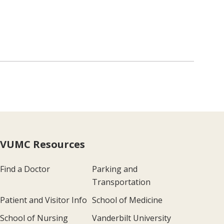
VUMC Resources
Find a Doctor
Parking and
Transportation
Patient and Visitor Info
School of Medicine
School of Nursing
Vanderbilt University