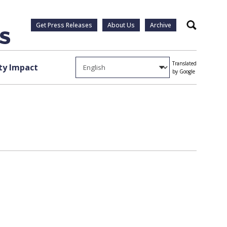
Get Press Releases
About Us
Archive
Search
Translated
y Impact
by Google