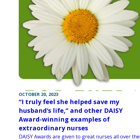
OCTOBER 20, 2023
“I truly feel she helped save my
husband’s life,” and other DAISY
Award-winning examples of
extraordinary nurses
DAISY Awards are given to great nurses all over the