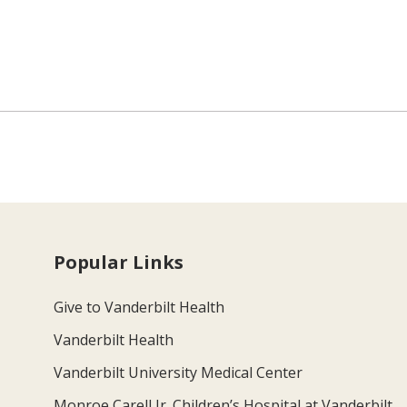
Popular Links
Give to Vanderbilt Health
Vanderbilt Health
Vanderbilt University Medical Center
Monroe Carell Jr. Children’s Hospital at Vanderbilt