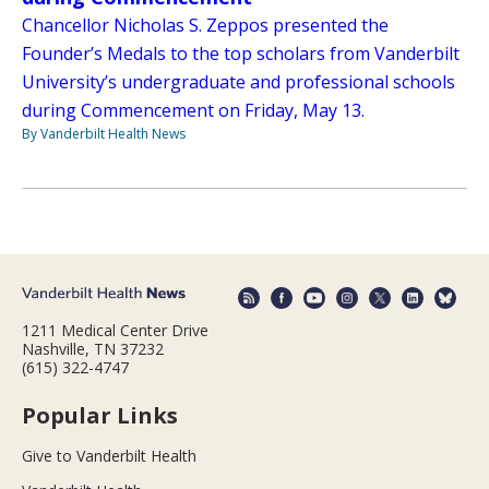
Chancellor Nicholas S. Zeppos presented the
Founder’s Medals to the top scholars from Vanderbilt
University’s undergraduate and professional schools
during Commencement on Friday, May 13.
By Vanderbilt Health News
1211 Medical Center Drive
Nashville, TN 37232
(615) 322-4747
Popular Links
Give to Vanderbilt Health