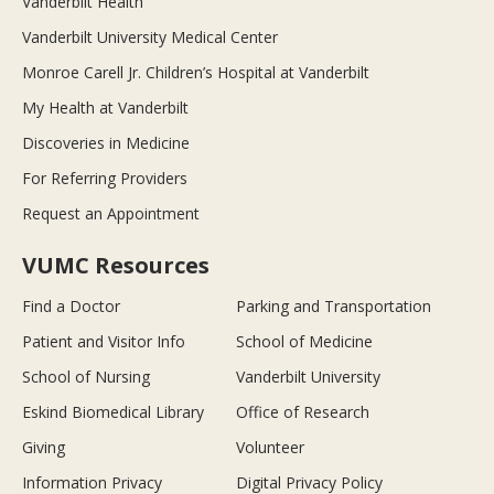
Vanderbilt Health
Vanderbilt University Medical Center
Monroe Carell Jr. Children’s Hospital at Vanderbilt
My Health at Vanderbilt
Discoveries in Medicine
For Referring Providers
Request an Appointment
VUMC Resources
Find a Doctor
Parking and Transportation
Patient and Visitor Info
School of Medicine
School of Nursing
Vanderbilt University
Eskind Biomedical Library
Office of Research
Giving
Volunteer
Information Privacy
Digital Privacy Policy