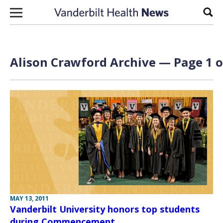
Skip to content
Sear
Alison Crawford Archive — Page 1 o
MAY 13, 2011
Vanderbilt University honors top students
during Commencement