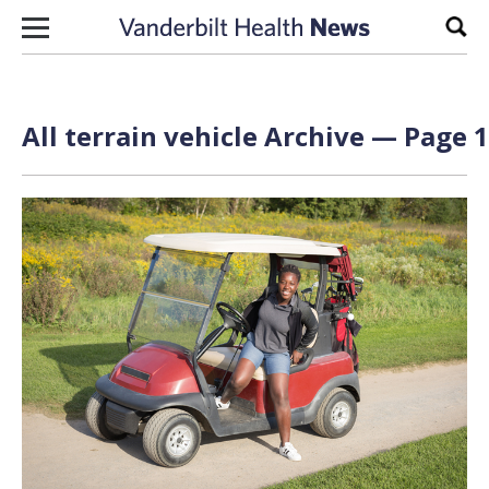
Skip to content
Sear
All terrain vehicle Archive — Page 1