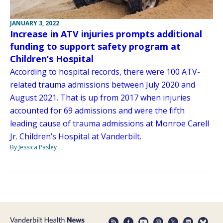
JANUARY 3, 2022
Increase in ATV injuries prompts additional
funding to support safety program at
Children’s Hospital
According to hospital records, there were 100 ATV-
related trauma admissions between July 2020 and
August 2021. That is up from 2017 when injuries
accounted for 69 admissions and were the fifth
leading cause of trauma admissions at Monroe Carell
Jr. Children’s Hospital at Vanderbilt.
By Jessica Pasley