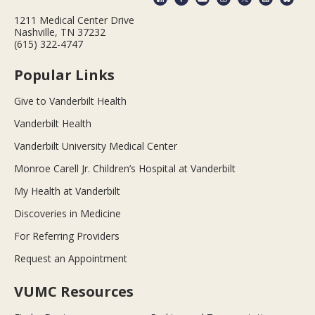
1211 Medical Center Drive
Nashville, TN 37232
(615) 322-4747
Popular Links
Give to Vanderbilt Health
Vanderbilt Health
Vanderbilt University Medical Center
Monroe Carell Jr. Children’s Hospital at Vanderbilt
My Health at Vanderbilt
Discoveries in Medicine
For Referring Providers
Request an Appointment
VUMC Resources