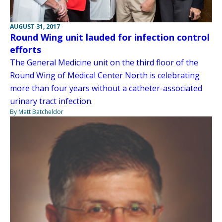
AUGUST 31, 2017
Round Wing unit lauded for infection control
efforts
The General Medicine unit on the third floor of the
Round Wing of Medical Center North is celebrating
more than four years without a catheter-associated
urinary tract infection.
By Matt Batcheldor