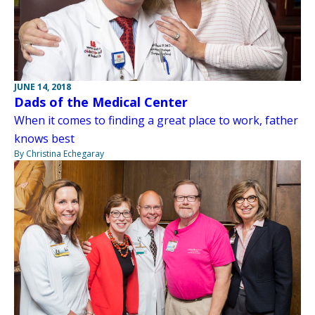
JUNE 14, 2018
Dads of the Medical Center
When it comes to finding a great place to work, father
knows best
By Christina Echegaray