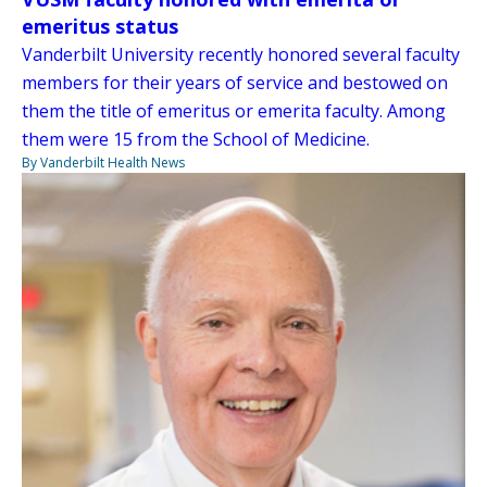
emeritus status
Vanderbilt University recently honored several faculty
members for their years of service and bestowed on
them the title of emeritus or emerita faculty. Among
them were 15 from the School of Medicine.
By Vanderbilt Health News