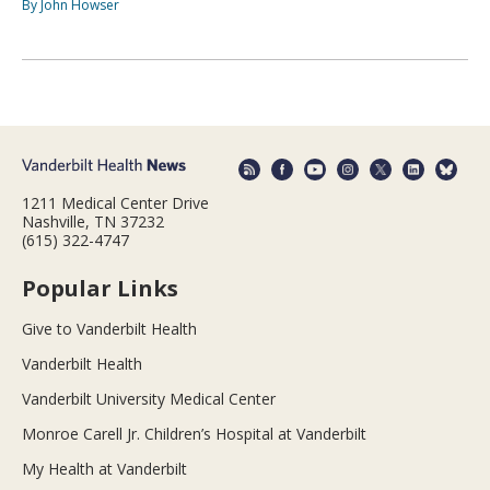
By John Howser
1211 Medical Center Drive
Nashville, TN 37232
(615) 322-4747
Popular Links
Give to Vanderbilt Health
Vanderbilt Health
Vanderbilt University Medical Center
Monroe Carell Jr. Children’s Hospital at Vanderbilt
My Health at Vanderbilt