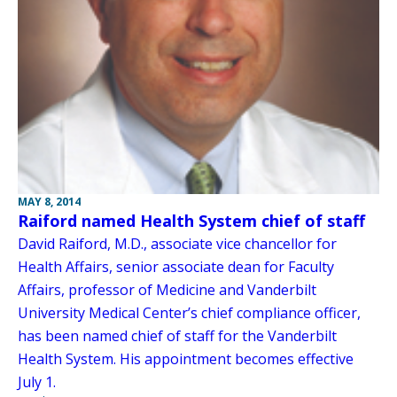
MAY 8, 2014
Raiford named Health System chief of staff
David Raiford, M.D., associate vice chancellor for
Health Affairs, senior associate dean for Faculty
Affairs, professor of Medicine and Vanderbilt
University Medical Center’s chief compliance officer,
has been named chief of staff for the Vanderbilt
Health System. His appointment becomes effective
July 1.