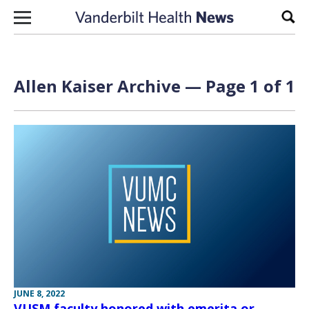
Skip to content
Sear
Allen Kaiser Archive — Page 1 of 1
JUNE 8, 2022
VUSM faculty honored with emerita or