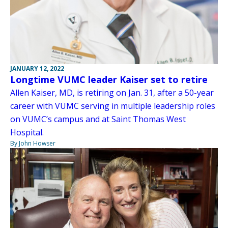
JANUARY 12, 2022
Longtime VUMC leader Kaiser set to retire
Allen Kaiser, MD, is retiring on Jan. 31, after a 50-year
career with VUMC serving in multiple leadership roles
on VUMC’s campus and at Saint Thomas West
Hospital.
By John Howser