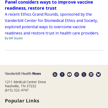
Panel considers ways to improve vaccine
readiness, restore trust
A recent Ethics Grand Rounds, sponsored by the
Vanderbilt Center for Biomedical Ethics and Society,
explored potential ways to overcome vaccine
readiness and restore trust in health care providers.
By Bill Snyder
1211 Medical Center Drive
Nashville, TN 37232
(615) 322-4747
Popular Links