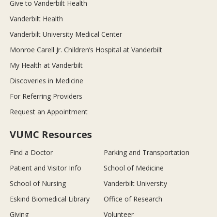
Give to Vanderbilt Health
Vanderbilt Health
Vanderbilt University Medical Center
Monroe Carell Jr. Children’s Hospital at Vanderbilt
My Health at Vanderbilt
Discoveries in Medicine
For Referring Providers
Request an Appointment
VUMC Resources
Find a Doctor
Parking and Transportation
Patient and Visitor Info
School of Medicine
School of Nursing
Vanderbilt University
Eskind Biomedical Library
Office of Research
Giving
Volunteer