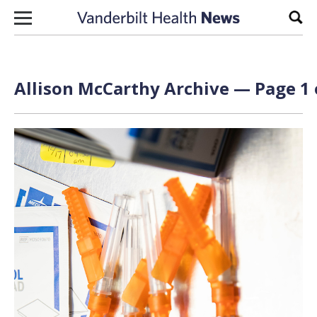
Skip to content
Sear
Allison McCarthy Archive — Page 1 