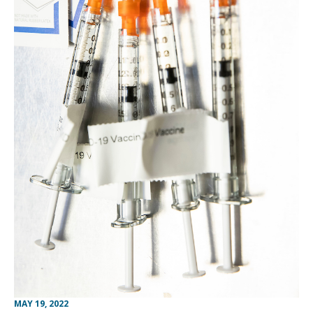
MAY 19, 2022