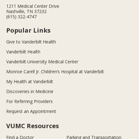
1211 Medical Center Drive
Nashville, TN 37232
(615) 322-4747
Popular Links
Give to Vanderbilt Health
Vanderbilt Health
Vanderbilt University Medical Center
Monroe Carell Jr. Children’s Hospital at Vanderbilt
My Health at Vanderbilt
Discoveries in Medicine
For Referring Providers
Request an Appointment
VUMC Resources
Find a Doctor
Parking and Transportation