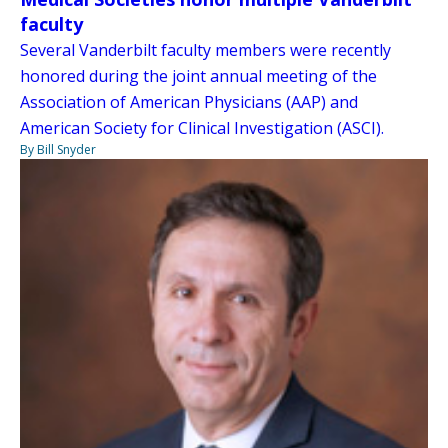
faculty
Several Vanderbilt faculty members were recently
honored during the joint annual meeting of the
Association of American Physicians (AAP) and
American Society for Clinical Investigation (ASCI).
By Bill Snyder