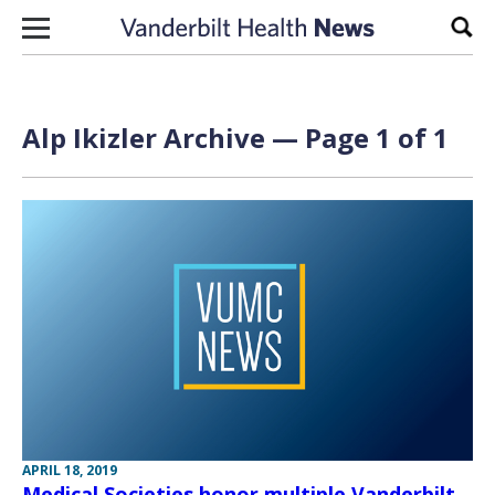
Skip to content
Sear
Alp Ikizler Archive — Page 1 of 1
APRIL 18, 2019
Medical Societies honor multiple Vanderbilt