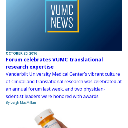
OCTOBER 20, 2016
Forum celebrates VUMC translational
research expertise
Vanderbilt University Medical Center’s vibrant culture
of clinical and translational research was celebrated at
an annual forum last week, and two physician-
scientist leaders were honored with awards.
By Leigh MacMillan