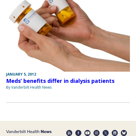
JANUARY 5, 2012
Meds’ benefits differ in dialysis patients
By Vanderbilt Health News