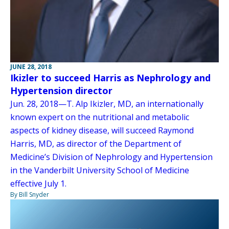
JUNE 28, 2018
Ikizler to succeed Harris as Nephrology and
Hypertension director
Jun. 28, 2018—T. Alp Ikizler, MD, an internationally
known expert on the nutritional and metabolic
aspects of kidney disease, will succeed Raymond
Harris, MD, as director of the Department of
Medicine’s Division of Nephrology and Hypertension
in the Vanderbilt University School of Medicine
effective July 1.
By Bill Snyder