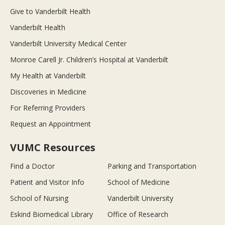
Give to Vanderbilt Health
Vanderbilt Health
Vanderbilt University Medical Center
Monroe Carell Jr. Children’s Hospital at Vanderbilt
My Health at Vanderbilt
Discoveries in Medicine
For Referring Providers
Request an Appointment
VUMC Resources
Find a Doctor
Parking and Transportation
Patient and Visitor Info
School of Medicine
School of Nursing
Vanderbilt University
Eskind Biomedical Library
Office of Research