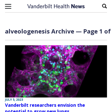
Skip to content
Sear
alveologenesis Archive — Page 1 of
JULY 5, 2023
Vanderbilt researchers envision the
potential to grow new lungs