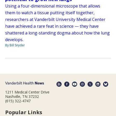
Using a four-dimensional microscope that allows
them to watch a tissue putting itself together,
researchers at Vanderbilt University Medical Center
have achieved a rare feat in science — they have
shattered a long-standing dogma about how the lung
develops.
By Bill Snyder
1211 Medical Center Drive
Nashville, TN 37232
(615) 322-4747
Popular Links