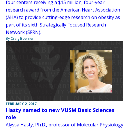
four centers receiving a $15 million, four-year
research award from the American Heart Association
(AHA) to provide cutting-edge research on obesity as
part of its sixth Strategically Focused Research
Network (SFRN).
By Craig Boerner
FEBRUARY 2, 2017
Hasty named to new VUSM Basic Sciences
role
Alyssa Hasty, Ph.D., professor of Molecular Physiology