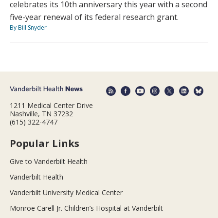
celebrates its 10th anniversary this year with a second
five-year renewal of its federal research grant.
By Bill Snyder
1211 Medical Center Drive
Nashville, TN 37232
(615) 322-4747
Popular Links
Give to Vanderbilt Health
Vanderbilt Health
Vanderbilt University Medical Center
Monroe Carell Jr. Children’s Hospital at Vanderbilt