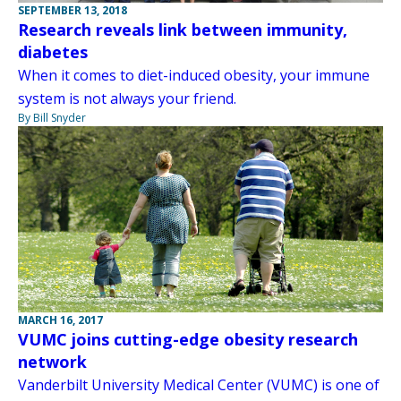
SEPTEMBER 13, 2018
Research reveals link between immunity,
diabetes
When it comes to diet-induced obesity, your immune
system is not always your friend.
By Bill Snyder
MARCH 16, 2017
VUMC joins cutting-edge obesity research
network
Vanderbilt University Medical Center (VUMC) is one of