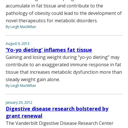
accumulate in fat tissue and contribute to the
pathology of obesity could lead to the development of
novel therapeutics for metabolic disorders.
By Leigh MacMillan
August 9, 2013
‘Yo-yo dieting’ inflames fat tissue
Gaining and losing weight during “yo-yo dieting” may
contribute to an exaggerated immune response in fat
tissue that increases metabolic dysfunction more than
steady weight gain alone.
By Leigh MacMillan
January 20, 2012
Digestive disease research bolstered by
grant renewal
The Vanderbilt Digestive Disease Research Center