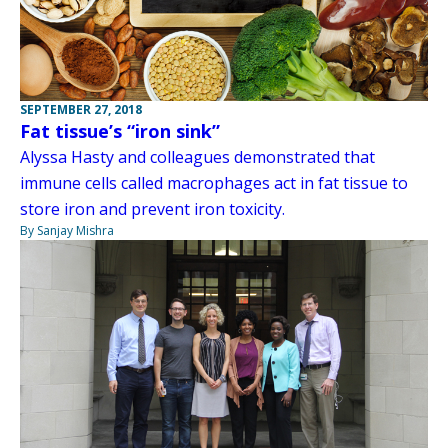
SEPTEMBER 27, 2018
Fat tissue’s “iron sink”
Alyssa Hasty and colleagues demonstrated that
immune cells called macrophages act in fat tissue to
store iron and prevent iron toxicity.
By Sanjay Mishra