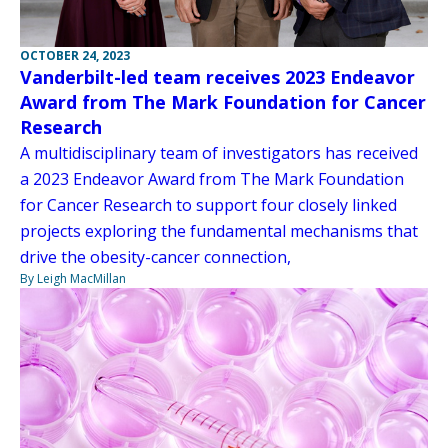
OCTOBER 24, 2023
Vanderbilt-led team receives 2023 Endeavor
Award from The Mark Foundation for Cancer
Research
A multidisciplinary team of investigators has received
a 2023 Endeavor Award from The Mark Foundation
for Cancer Research to support four closely linked
projects exploring the fundamental mechanisms that
drive the obesity-cancer connection,
By Leigh MacMillan