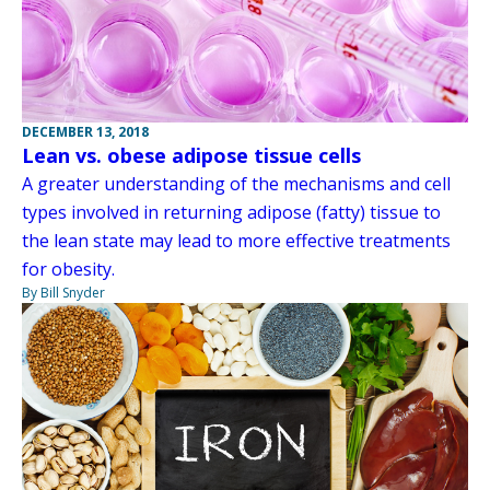
DECEMBER 13, 2018
Lean vs. obese adipose tissue cells
A greater understanding of the mechanisms and cell
types involved in returning adipose (fatty) tissue to
the lean state may lead to more effective treatments
for obesity.
By Bill Snyder