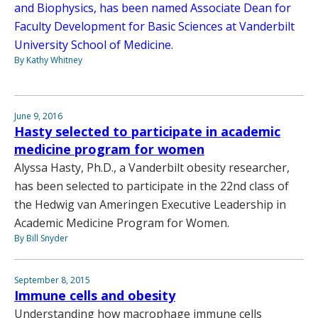
and Biophysics, has been named Associate Dean for
Faculty Development for Basic Sciences at Vanderbilt
University School of Medicine.
By Kathy Whitney
June 9, 2016
Hasty selected to participate in academic
medicine program for women
Alyssa Hasty, Ph.D., a Vanderbilt obesity researcher,
has been selected to participate in the 22nd class of
the Hedwig van Ameringen Executive Leadership in
Academic Medicine Program for Women.
By Bill Snyder
September 8, 2015
Immune cells and obesity
Understanding how macrophage immune cells