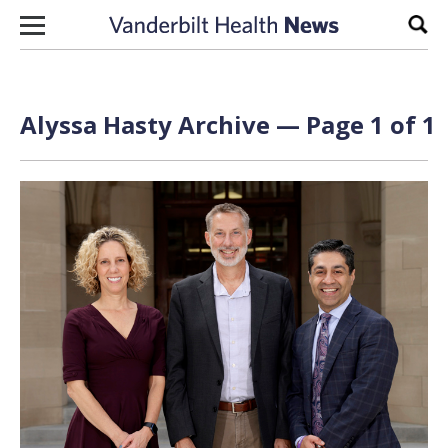
Skip to content
Sear
Alyssa Hasty Archive — Page 1 of 1