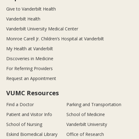
Give to Vanderbilt Health
Vanderbilt Health
Vanderbilt University Medical Center
Monroe Carell Jr. Children’s Hospital at Vanderbilt
My Health at Vanderbilt
Discoveries in Medicine
For Referring Providers
Request an Appointment
VUMC Resources
Find a Doctor
Parking and Transportation
Patient and Visitor Info
School of Medicine
School of Nursing
Vanderbilt University
Eskind Biomedical Library
Office of Research