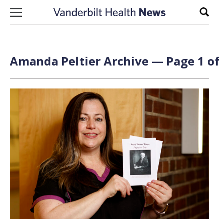
Skip to content
Sear
Amanda Peltier Archive — Page 1 of