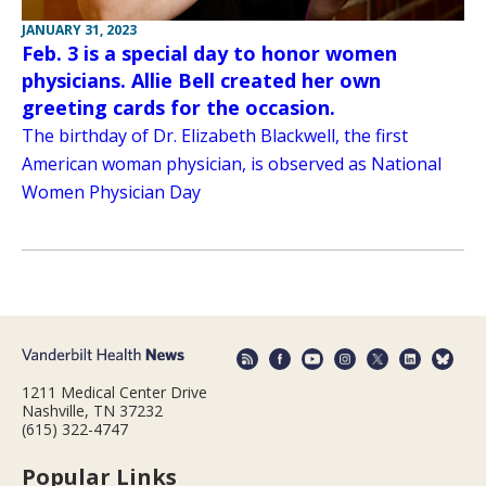
JANUARY 31, 2023
Feb. 3 is a special day to honor women
physicians. Allie Bell created her own
greeting cards for the occasion.
The birthday of Dr. Elizabeth Blackwell, the first
American woman physician, is observed as National
Women Physician Day
1211 Medical Center Drive
Nashville, TN 37232
(615) 322-4747
Popular Links