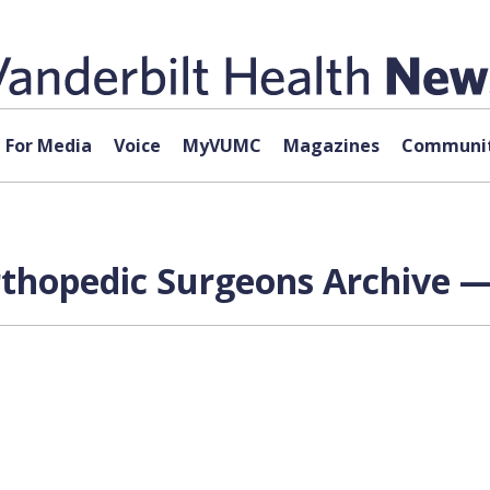
For Media
Voice
MyVUMC
Magazines
Communit
hopedic Surgeons Archive — 