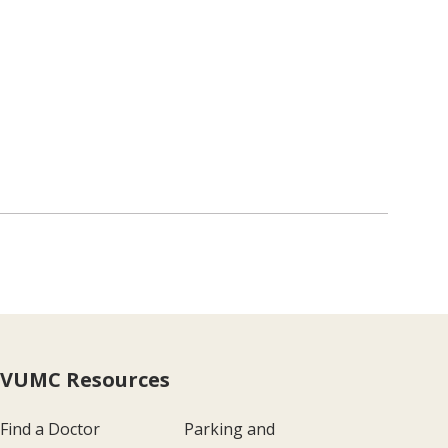
VUMC Resources
Find a Doctor
Parking and