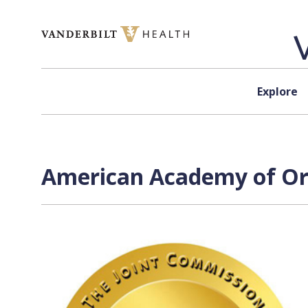
Skip to content
Explore
American Academy of Ort