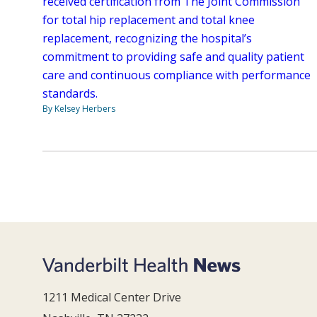
received certification from The Joint Commission
for total hip replacement and total knee
replacement, recognizing the hospital’s
commitment to providing safe and quality patient
care and continuous compliance with performance
standards.
By Kelsey Herbers
1211 Medical Center Drive