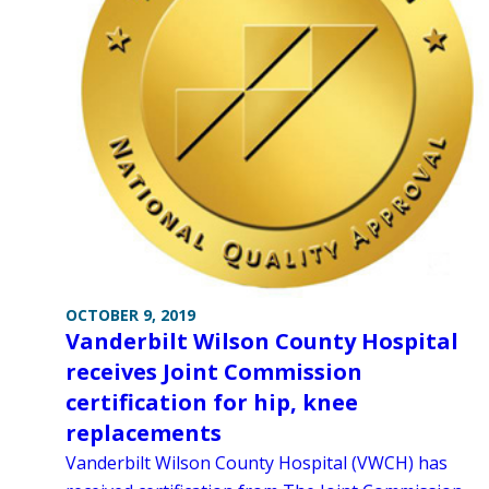
OCTOBER 9, 2019
Vanderbilt Wilson County Hospital
receives Joint Commission
certification for hip, knee
replacements
Vanderbilt Wilson County Hospital (VWCH) has