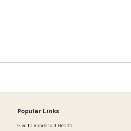
Popular Links
Give to Vanderbilt Health