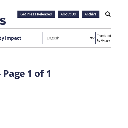
Get Press Releases
About Us
Archive
Search
Translated
y Impact
by Google
Page 1 of 1