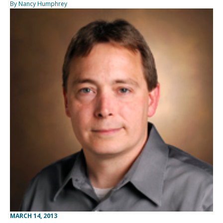
By Nancy Humphrey
MARCH 14, 2013