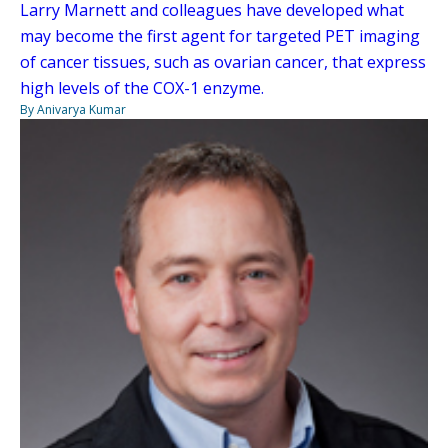
Larry Marnett and colleagues have developed what
may become the first agent for targeted PET imaging
of cancer tissues, such as ovarian cancer, that express
high levels of the COX-1 enzyme.
By Anivarya Kumar