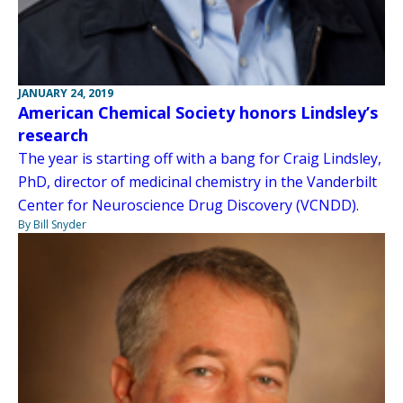
JANUARY 24, 2019
American Chemical Society honors Lindsley’s
research
The year is starting off with a bang for Craig Lindsley,
PhD, director of medicinal chemistry in the Vanderbilt
Center for Neuroscience Drug Discovery (VCNDD).
By Bill Snyder