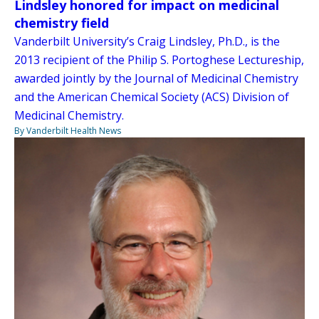
Lindsley honored for impact on medicinal
chemistry field
Vanderbilt University’s Craig Lindsley, Ph.D., is the
2013 recipient of the Philip S. Portoghese Lectureship,
awarded jointly by the Journal of Medicinal Chemistry
and the American Chemical Society (ACS) Division of
Medicinal Chemistry.
By Vanderbilt Health News