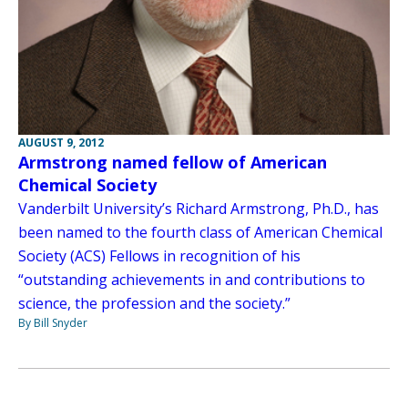
AUGUST 9, 2012
Armstrong named fellow of American
Chemical Society
Vanderbilt University’s Richard Armstrong, Ph.D., has
been named to the fourth class of American Chemical
Society (ACS) Fellows in recognition of his
“outstanding achievements in and contributions to
science, the profession and the society.”
By Bill Snyder