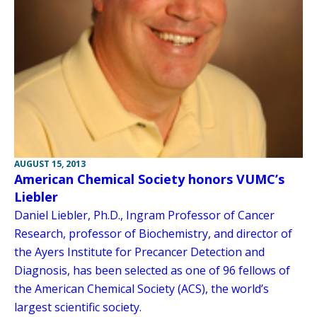
AUGUST 15, 2013
American Chemical Society honors VUMC’s
Liebler
Daniel Liebler, Ph.D., Ingram Professor of Cancer
Research, professor of Biochemistry, and director of
the Ayers Institute for Precancer Detection and
Diagnosis, has been selected as one of 96 fellows of
the American Chemical Society (ACS), the world’s
largest scientific society.