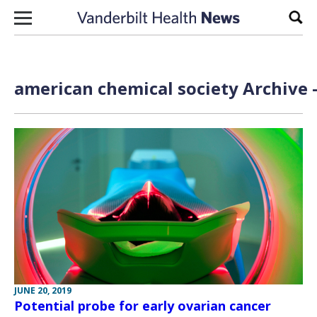
Skip to content
Sear
american chemical society Archive 
JUNE 20, 2019
Potential probe for early ovarian cancer