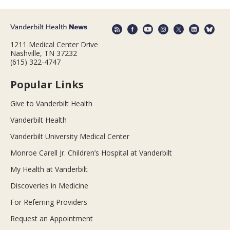
1211 Medical Center Drive
Nashville, TN 37232
(615) 322-4747
Popular Links
Give to Vanderbilt Health
Vanderbilt Health
Vanderbilt University Medical Center
Monroe Carell Jr. Children’s Hospital at Vanderbilt
My Health at Vanderbilt
Discoveries in Medicine
For Referring Providers
Request an Appointment