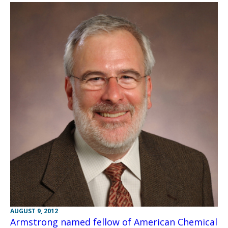
AUGUST 9, 2012
Armstrong named fellow of American Chemical