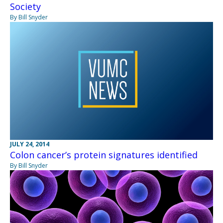
Society
By Bill Snyder
JULY 24, 2014
Colon cancer’s protein signatures identified
By Bill Snyder