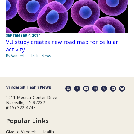
SEPTEMBER 4, 2014
VU study creates new road map for cellular
activity
By Vanderbilt Health News
1211 Medical Center Drive
Nashville, TN 37232
(615) 322-4747
Popular Links
Give to Vanderbilt Health