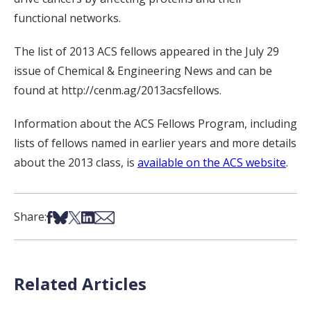
functional networks.
The list of 2013 ACS fellows appeared in the July 29
issue of Chemical & Engineering News and can be
found at http://cenm.ag/2013acsfellows.
Information about the ACS Fellows Program, including
lists of fellows named in earlier years and more details
about the 2013 class, is
available on the ACS website
.
Share on Facebook
Share on Bsky
Share on X
Share on LinkedIn
Share via Email
Share:
Related Articles