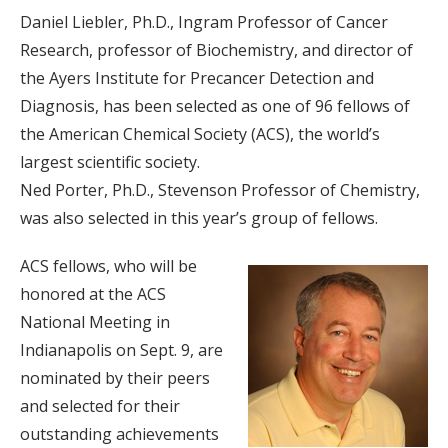
Daniel Liebler, Ph.D., Ingram Professor of Cancer
Research, professor of Biochemistry, and director of
the Ayers Institute for Precancer Detection and
Diagnosis, has been selected as one of 96 fellows of
the American Chemical Society (ACS), the world’s
largest scientific society.
Ned Porter, Ph.D., Stevenson Professor of Chemistry,
was also selected in this year’s group of fellows.
ACS fellows, who will be
honored at the ACS
National Meeting in
Indianapolis on Sept. 9, are
nominated by their peers
and selected for their
outstanding achievements