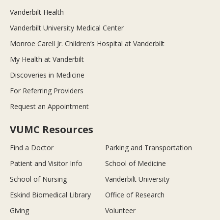
Vanderbilt Health
Vanderbilt University Medical Center
Monroe Carell Jr. Children’s Hospital at Vanderbilt
My Health at Vanderbilt
Discoveries in Medicine
For Referring Providers
Request an Appointment
VUMC Resources
Find a Doctor
Parking and Transportation
Patient and Visitor Info
School of Medicine
School of Nursing
Vanderbilt University
Eskind Biomedical Library
Office of Research
Giving
Volunteer