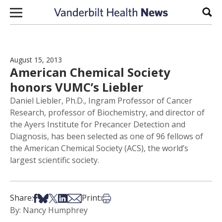
Skip to content
Sear
August 15, 2013
American Chemical Society
honors VUMC’s Liebler
Daniel Liebler, Ph.D., Ingram Professor of Cancer
Research, professor of Biochemistry, and director of
the Ayers Institute for Precancer Detection and
Diagnosis, has been selected as one of 96 fellows of
the American Chemical Society (ACS), the world’s
largest scientific society.
Share on Facebook
Share on Bsky
Share on X
Share on LinkedIn
Share via Email
Print this article
Share:
Print:
By: Nancy Humphrey