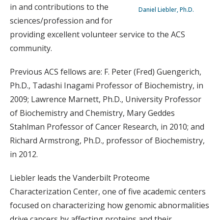
in and contributions to the
Daniel Liebler, Ph.D.
sciences/profession and for
providing excellent volunteer service to the ACS
community.
Previous ACS fellows are: F. Peter (Fred) Guengerich,
Ph.D., Tadashi Inagami Professor of Biochemistry, in
2009; Lawrence Marnett, Ph.D., University Professor
of Biochemistry and Chemistry, Mary Geddes
Stahlman Professor of Cancer Research, in 2010; and
Richard Armstrong, Ph.D., professor of Biochemistry,
in 2012.
Liebler leads the Vanderbilt Proteome
Characterization Center, one of five academic centers
focused on characterizing how genomic abnormalities
drive cancers by affecting proteins and their