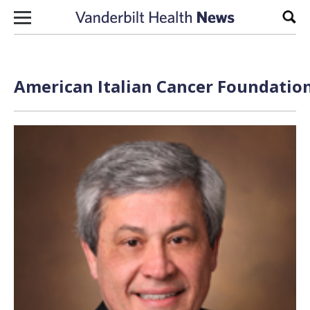
Skip to content
Sear
American Italian Cancer Foundation