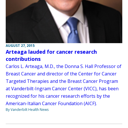
AUGUST 27, 2015
Arteaga lauded for cancer research
contributions
Carlos L. Arteaga, M.D., the Donna S. Hall Professor of
Breast Cancer and director of the Center for Cancer
Targeted Therapies and the Breast Cancer Program
at Vanderbilt-Ingram Cancer Center (VICC), has been
recognized for his cancer research efforts by the
American-Italian Cancer Foundation (AICF).
By Vanderbilt Health News