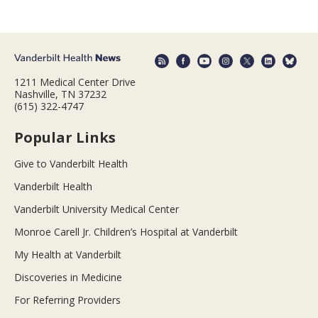
1211 Medical Center Drive
Nashville, TN 37232
(615) 322-4747
Popular Links
Give to Vanderbilt Health
Vanderbilt Health
Vanderbilt University Medical Center
Monroe Carell Jr. Children’s Hospital at Vanderbilt
My Health at Vanderbilt
Discoveries in Medicine
For Referring Providers