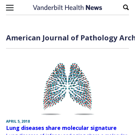
Skip to content
Sear
American Journal of Pathology Arch
APRIL 5, 2018
Lung diseases share molecular signature