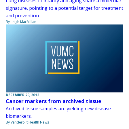
Lung diseases of infancy and aging share a molecular
signature, pointing to a potential target for treatment
and prevention.
By Leigh MacMillan
DECEMBER 20, 2012
Cancer markers from archived tissue
Archived tissue samples are yielding new disease
biomarkers.
By Vanderbilt Health News