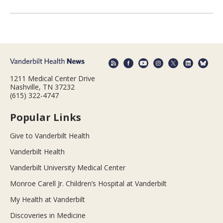
1211 Medical Center Drive
Nashville, TN 37232
(615) 322-4747
Popular Links
Give to Vanderbilt Health
Vanderbilt Health
Vanderbilt University Medical Center
Monroe Carell Jr. Children’s Hospital at Vanderbilt
My Health at Vanderbilt
Discoveries in Medicine