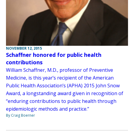
NOVEMBER 12, 2015
Schaffner honored for public health
contributions
William Schaffner, M.D., professor of Preventive
Medicine, is this year’s recipient of the American
Public Health Association’s (APHA) 2015 John Snow
Award, a longstanding award given in recognition of
“enduring contributions to public health through
epidemiologic methods and practice.”
By Craig Boerner