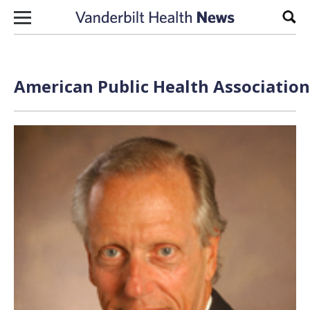
Skip to content
Sear
American Public Health Association