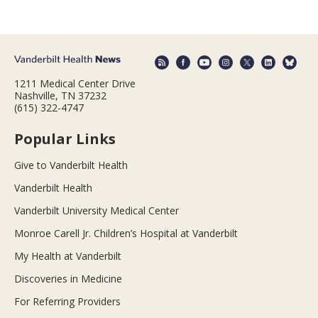
1211 Medical Center Drive
Nashville, TN 37232
(615) 322-4747
Popular Links
Give to Vanderbilt Health
Vanderbilt Health
Vanderbilt University Medical Center
Monroe Carell Jr. Children’s Hospital at Vanderbilt
My Health at Vanderbilt
Discoveries in Medicine
For Referring Providers