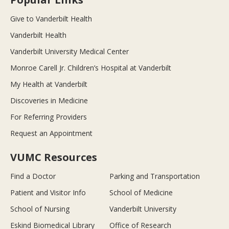
Give to Vanderbilt Health
Vanderbilt Health
Vanderbilt University Medical Center
Monroe Carell Jr. Children’s Hospital at Vanderbilt
My Health at Vanderbilt
Discoveries in Medicine
For Referring Providers
Request an Appointment
VUMC Resources
Find a Doctor
Parking and Transportation
Patient and Visitor Info
School of Medicine
School of Nursing
Vanderbilt University
Eskind Biomedical Library
Office of Research