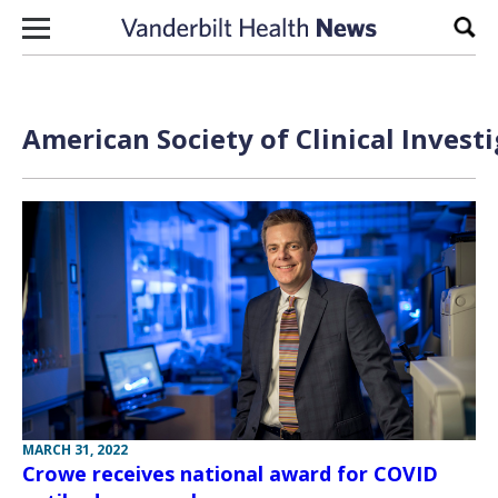
Skip to content
Sear
American Society of Clinical Invest
MARCH 31, 2022
Crowe receives national award for COVID