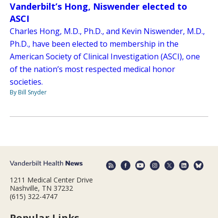
Vanderbilt’s Hong, Niswender elected to
ASCI
Charles Hong, M.D., Ph.D., and Kevin Niswender, M.D.,
Ph.D., have been elected to membership in the
American Society of Clinical Investigation (ASCI), one
of the nation’s most respected medical honor
societies.
By Bill Snyder
1211 Medical Center Drive
Nashville, TN 37232
(615) 322-4747
Popular Links