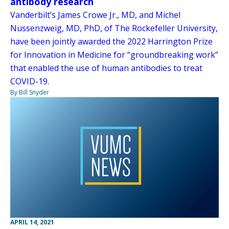
antibody research
Vanderbilt’s James Crowe Jr., MD, and Michel
Nussenzweig, MD, PhD, of The Rockefeller University,
have been jointly awarded the 2022 Harrington Prize
for Innovation in Medicine for “groundbreaking work”
that enabled the use of human antibodies to treat
COVID-19.
By Bill Snyder
APRIL 14, 2021