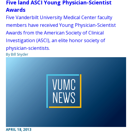
Five land ASCI Young Physician-Scientist
Awards
Five Vanderbilt University Medical Center faculty
members have received Young Physician-Scientist
Awards from the American Society of Clinical
Investigation (ASCI), an elite honor society of
physician-scientists.
By Bill Snyder
APRIL 18, 2013