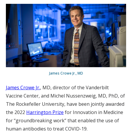
James Crowe Jr., MD
James Crowe Jr.
, MD, director of the Vanderbilt
Vaccine Center, and Michel Nussenzweig, MD, PhD, of
The Rockefeller University, have been jointly awarded
the 2022
Harrington Prize
for Innovation in Medicine
for “groundbreaking work” that enabled the use of
human antibodies to treat COVID-19.