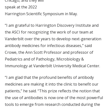
Chicago, and they will
speak at the 2022
Harrington Scientific Symposium in May.
“I am grateful to Harrington Discovery Institute and
the ASCI for recognizing the work of our team at
Vanderbilt over the years to develop next-generation
antibody medicines for infectious diseases,” said
Crowe, the Ann Scott Professor and professor of
Pediatrics and of Pathology, Microbiology &
Immunology at Vanderbilt University Medical Center.
“I am glad that the profound benefits of antibody
medicines are making it into the clinic to benefit our
patients,” he said. “This prize reflects the notion that
the use of antibodies is now one of the most powerful
tools to emerge from research conducted during the