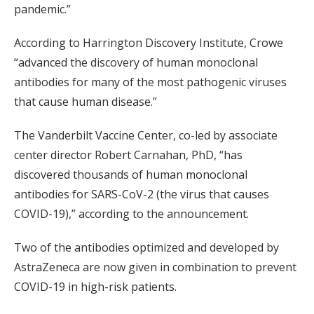
pandemic.”
According to Harrington Discovery Institute, Crowe
“advanced the discovery of human monoclonal
antibodies for many of the most pathogenic viruses
that cause human disease.”
The Vanderbilt Vaccine Center, co-led by associate
center director Robert Carnahan, PhD, “has
discovered thousands of human monoclonal
antibodies for SARS-CoV-2 (the virus that causes
COVID-19),” according to the announcement.
Two of the antibodies optimized and developed by
AstraZeneca are now given in combination to prevent
COVID-19 in high-risk patients.