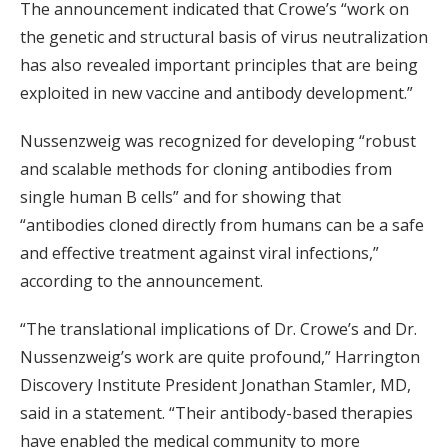
The announcement indicated that Crowe’s “work on
the genetic and structural basis of virus neutralization
has also revealed important principles that are being
exploited in new vaccine and antibody development.”
Nussenzweig was recognized for developing “robust
and scalable methods for cloning antibodies from
single human B cells” and for showing that
“antibodies cloned directly from humans can be a safe
and effective treatment against viral infections,”
according to the announcement.
“The translational implications of Dr. Crowe’s and Dr.
Nussenzweig’s work are quite profound,” Harrington
Discovery Institute President Jonathan Stamler, MD,
said in a statement. “Their antibody-based therapies
have enabled the medical community to more