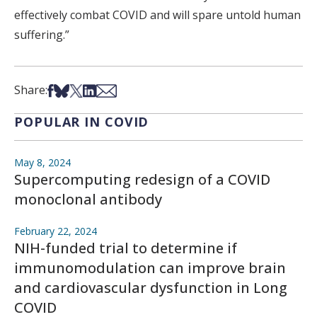
effectively combat COVID and will spare untold human
suffering.”
Share on Facebook
Share on Bsky
Share on X
Share on LinkedIn
Share via Email
Share:
POPULAR IN COVID
May 8, 2024
Supercomputing redesign of a COVID
monoclonal antibody
February 22, 2024
NIH-funded trial to determine if
immunomodulation can improve brain
and cardiovascular dysfunction in Long
COVID