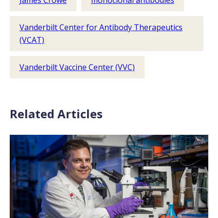
James Crowe
monoclonal antibodies
Vanderbilt Center for Antibody Therapeutics
(VCAT)
Vanderbilt Vaccine Center (VVC)
Related Articles