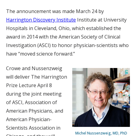
The announcement was made March 24 by
Harrington Discovery Institute
Institute at University
Hospitals in Cleveland, Ohio, which established the
award in 2014 with the American Society of Clinical
Investigation (ASCI) to honor physician-scientists who
have “moved science forward.”
Crowe and Nussenzweig
will deliver The Harrington
Prize Lecture April 8
during the joint meeting
of ASCI, Association of
American Physicians, and
American Physician-
Scientists Association in
Michel Nussenzweig, MD, PhD