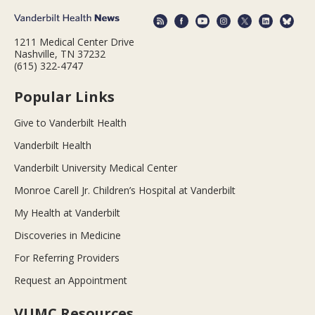
1211 Medical Center Drive
Nashville, TN 37232
(615) 322-4747
Popular Links
Give to Vanderbilt Health
Vanderbilt Health
Vanderbilt University Medical Center
Monroe Carell Jr. Children’s Hospital at Vanderbilt
My Health at Vanderbilt
Discoveries in Medicine
For Referring Providers
Request an Appointment
VUMC Resources