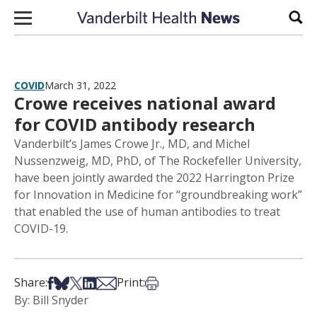
Skip to content
Sear
COVID
March 31, 2022
Crowe receives national award
for COVID antibody research
Vanderbilt’s James Crowe Jr., MD, and Michel
Nussenzweig, MD, PhD, of The Rockefeller University,
have been jointly awarded the 2022 Harrington Prize
for Innovation in Medicine for “groundbreaking work”
that enabled the use of human antibodies to treat
COVID-19.
Share on Facebook
Share on Bsky
Share on X
Share on LinkedIn
Share via Email
Print this article
Share:
Print:
By: Bill Snyder