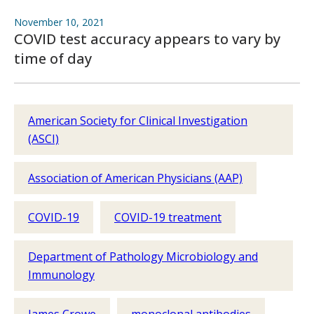
November 10, 2021
COVID test accuracy appears to vary by
time of day
American Society for Clinical Investigation
(ASCI)
Association of American Physicians (AAP)
COVID-19
COVID-19 treatment
Department of Pathology Microbiology and
Immunology