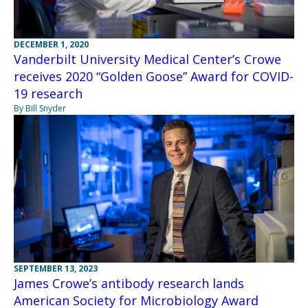
DECEMBER 1, 2020
Vanderbilt University Medical Center’s Crowe
receives 2020 “Golden Goose” Award for COVID-
19 research
By Bill Snyder
SEPTEMBER 13, 2023
James Crowe’s antibody research lands
American Society for Microbiology Award