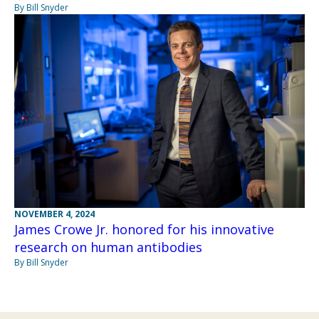
By Bill Snyder
NOVEMBER 4, 2024
James Crowe Jr. honored for his innovative
research on human antibodies
By Bill Snyder