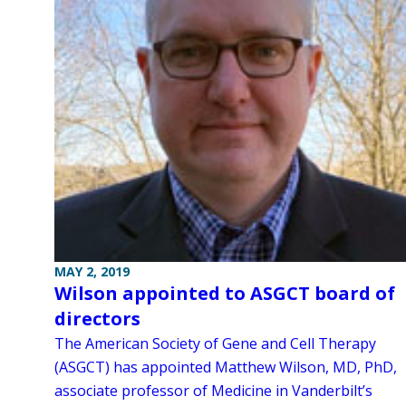
MAY 2, 2019
Wilson appointed to ASGCT board of
directors
The American Society of Gene and Cell Therapy
(ASGCT) has appointed Matthew Wilson, MD, PhD,
associate professor of Medicine in Vanderbilt’s