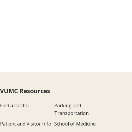
VUMC Resources
Find a Doctor
Parking and
Transportation
Patient and Visitor Info
School of Medicine