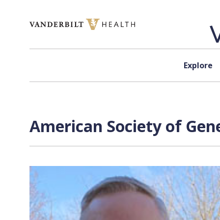
Skip to content
Explore
American Society of Gene