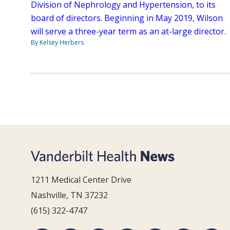
Division of Nephrology and Hypertension, to its
board of directors. Beginning in May 2019, Wilson
will serve a three-year term as an at-large director.
By Kelsey Herbers
1211 Medical Center Drive
Nashville, TN 37232
(615) 322-4747