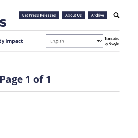
Get Press Releases
About Us
Archive
Search
Translated
y Impact
by Google
Page 1 of 1