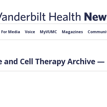
For Media
Voice
MyVUMC
Magazines
Communit
 and Cell Therapy Archive — 