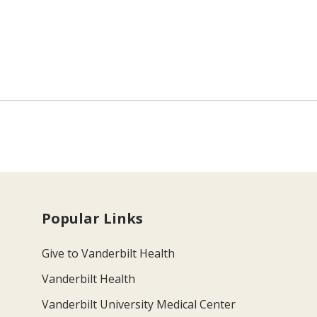
Popular Links
Give to Vanderbilt Health
Vanderbilt Health
Vanderbilt University Medical Center