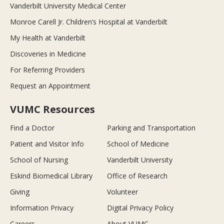
Vanderbilt University Medical Center
Monroe Carell Jr. Children’s Hospital at Vanderbilt
My Health at Vanderbilt
Discoveries in Medicine
For Referring Providers
Request an Appointment
VUMC Resources
Find a Doctor
Parking and Transportation
Patient and Visitor Info
School of Medicine
School of Nursing
Vanderbilt University
Eskind Biomedical Library
Office of Research
Giving
Volunteer
Information Privacy
Digital Privacy Policy
Careers
About VUMC