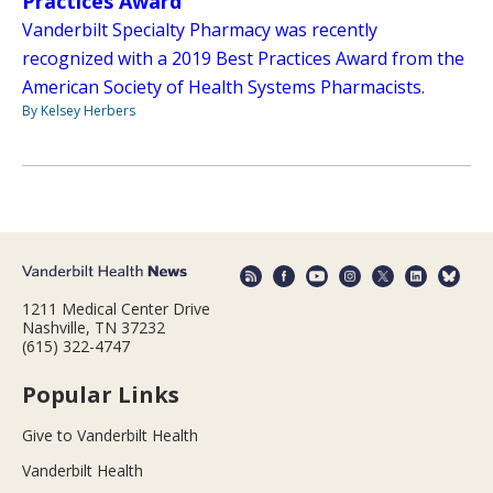
Practices Award
Vanderbilt Specialty Pharmacy was recently
recognized with a 2019 Best Practices Award from the
American Society of Health Systems Pharmacists.
By Kelsey Herbers
1211 Medical Center Drive
Nashville, TN 37232
(615) 322-4747
Popular Links
Give to Vanderbilt Health
Vanderbilt Health