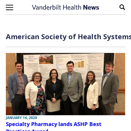
Skip to content
Sear
American Society of Health Systems
JANUARY 16, 2020
Specialty Pharmacy lands ASHP Best