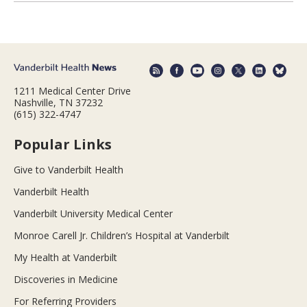
1211 Medical Center Drive
Nashville, TN 37232
(615) 322-4747
Popular Links
Give to Vanderbilt Health
Vanderbilt Health
Vanderbilt University Medical Center
Monroe Carell Jr. Children’s Hospital at Vanderbilt
My Health at Vanderbilt
Discoveries in Medicine
For Referring Providers