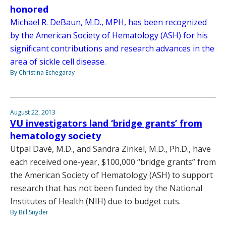
honored
Michael R. DeBaun, M.D., MPH, has been recognized
by the American Society of Hematology (ASH) for his
significant contributions and research advances in the
area of sickle cell disease.
By Christina Echegaray
August 22, 2013
VU investigators land ‘bridge grants’ from
hematology society
Utpal Davé, M.D., and Sandra Zinkel, M.D., Ph.D., have
each received one-year, $100,000 “bridge grants” from
the American Society of Hematology (ASH) to support
research that has not been funded by the National
Institutes of Health (NIH) due to budget cuts.
By Bill Snyder