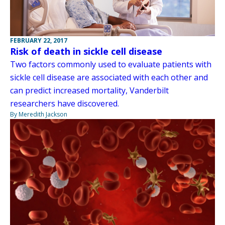
FEBRUARY 22, 2017
Risk of death in sickle cell disease
Two factors commonly used to evaluate patients with
sickle cell disease are associated with each other and
can predict increased mortality, Vanderbilt
researchers have discovered.
By Meredith Jackson