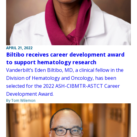
APRIL 21, 2022
Biltibo receives career development award
to support hematology research
Vanderbilt’s Eden Biltibo, MD, a clinical fellow in the
Division of Hematology and Oncology, has been
selected for the 2022 ASH-CIBMTR-ASTCT Career
Development Award.
By Tom Wilemon