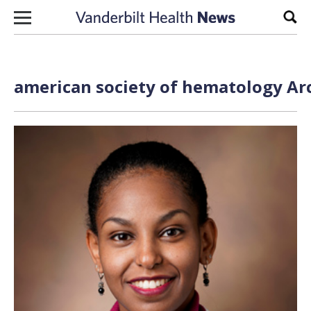
Skip to content
Sear
american society of hematology Arc