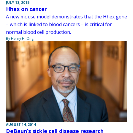
JULY 13, 2015
Hhex on cancer
A new mouse model demonstrates that the Hhex gene
– which is linked to blood cancers – is critical for
normal blood cell production.
By Henry H. Ong
AUGUST 14, 2014
DeBaun’s sickle cell disease research