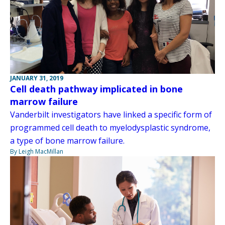
JANUARY 31, 2019
Cell death pathway implicated in bone
marrow failure
Vanderbilt investigators have linked a specific form of
programmed cell death to myelodysplastic syndrome,
a type of bone marrow failure.
By Leigh MacMillan