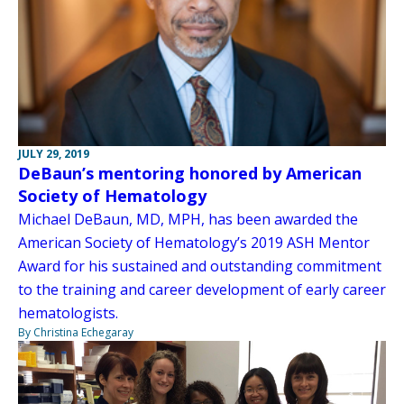
JULY 29, 2019
DeBaun’s mentoring honored by American
Society of Hematology
Michael DeBaun, MD, MPH, has been awarded the
American Society of Hematology’s 2019 ASH Mentor
Award for his sustained and outstanding commitment
to the training and career development of early career
hematologists.
By Christina Echegaray