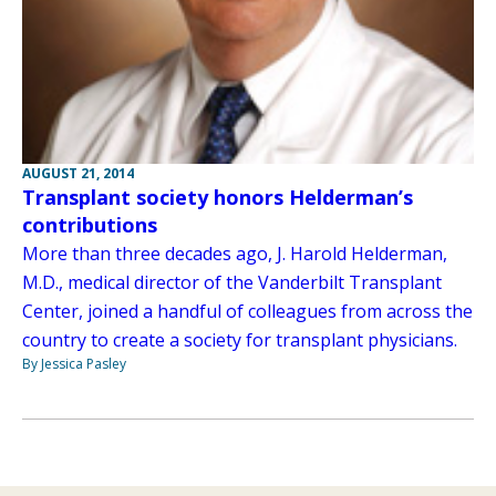
AUGUST 21, 2014
Transplant society honors Helderman’s
contributions
More than three decades ago, J. Harold Helderman,
M.D., medical director of the Vanderbilt Transplant
Center, joined a handful of colleagues from across the
country to create a society for transplant physicians.
By Jessica Pasley