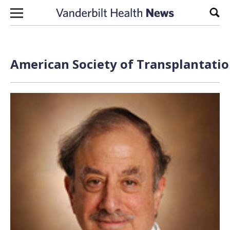
Skip to content
Sear
American Society of Transplantatio