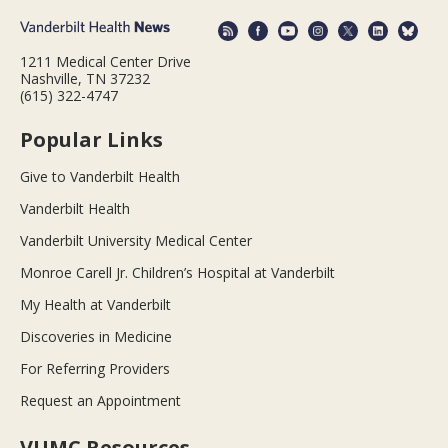
1211 Medical Center Drive
Nashville, TN 37232
(615) 322-4747
Popular Links
Give to Vanderbilt Health
Vanderbilt Health
Vanderbilt University Medical Center
Monroe Carell Jr. Children’s Hospital at Vanderbilt
My Health at Vanderbilt
Discoveries in Medicine
For Referring Providers
Request an Appointment
VUMC Resources