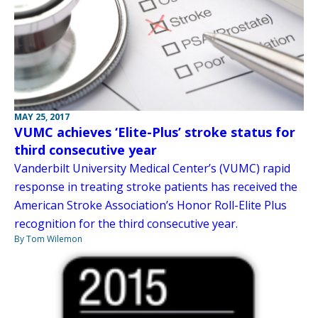
MAY 25, 2017
VUMC achieves ‘Elite-Plus’ stroke status for
third consecutive year
Vanderbilt University Medical Center’s (VUMC) rapid
response in treating stroke patients has received the
American Stroke Association’s Honor Roll-Elite Plus
recognition for the third consecutive year.
By Tom Wilemon