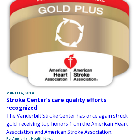
MARCH 6, 2014
Stroke Center’s care quality efforts
recognized
The Vanderbilt Stroke Center has once again struck
gold, receiving top honors from the American Heart
Association and American Stroke Association.
By Vanderbilt Health News