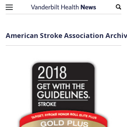
Skip to content
Sear
American Stroke Association Archiv