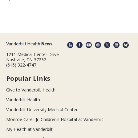
1211 Medical Center Drive
Nashville, TN 37232
(615) 322-4747
Popular Links
Give to Vanderbilt Health
Vanderbilt Health
Vanderbilt University Medical Center
Monroe Carell Jr. Children’s Hospital at Vanderbilt
My Health at Vanderbilt