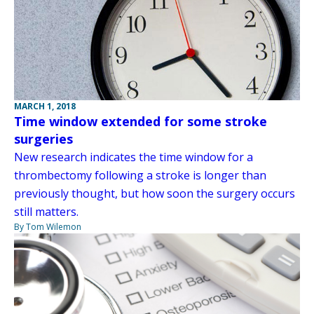
MARCH 1, 2018
Time window extended for some stroke
surgeries
New research indicates the time window for a
thrombectomy following a stroke is longer than
previously thought, but how soon the surgery occurs
still matters.
By Tom Wilemon