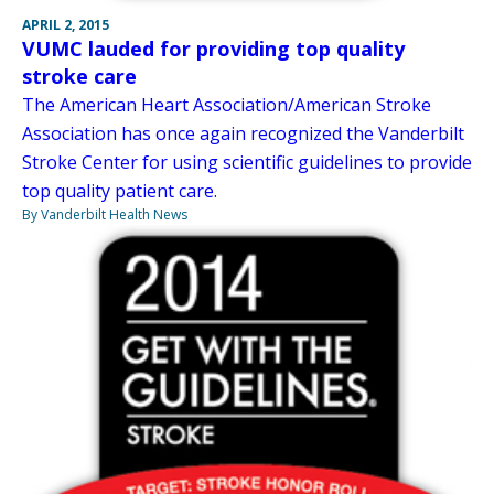
APRIL 2, 2015
VUMC lauded for providing top quality
stroke care
The American Heart Association/American Stroke
Association has once again recognized the Vanderbilt
Stroke Center for using scientific guidelines to provide
top quality patient care.
By Vanderbilt Health News