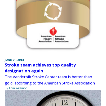
JUNE 21, 2018
Stroke team achieves top quality
designation again
The Vanderbilt Stroke Center team is better than
gold, according to the American Stroke Association.
By Tom Wilemon