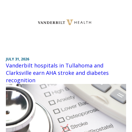
JULY 31, 2026
Vanderbilt hospitals in Tullahoma and
Clarksville earn AHA stroke and diabetes
recognition