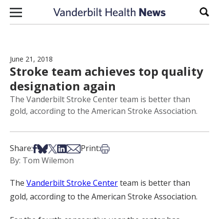
Skip to content
Sear
June 21, 2018
Stroke team achieves top quality
designation again
The Vanderbilt Stroke Center team is better than
gold, according to the American Stroke Association.
Share on Facebook
Share on Bsky
Share on X
Share on LinkedIn
Share via Email
Print this article
Share:
Print:
By: Tom Wilemon
The
Vanderbilt Stroke Center
team is better than
gold, according to the American Stroke Association.