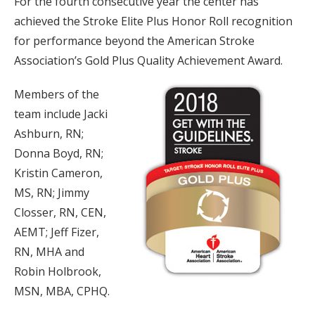
For the fourth consecutive year the center has
achieved the Stroke Elite Plus Honor Roll recognition
for performance beyond the American Stroke
Association’s Gold Plus Quality Achievement Award.
Members of the
team include Jacki
Ashburn, RN;
Donna Boyd, RN;
Kristin Cameron,
MS, RN; Jimmy
Closser, RN, CEN,
AEMT; Jeff Fizer,
RN, MHA and
Robin Holbrook,
MSN, MBA, CPHQ.