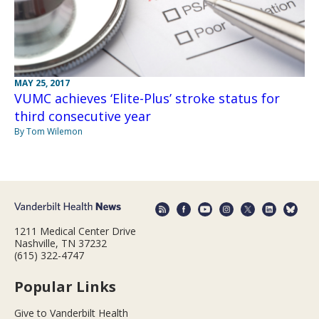
MAY 25, 2017
VUMC achieves ‘Elite-Plus’ stroke status for
third consecutive year
By Tom Wilemon
1211 Medical Center Drive
Nashville, TN 37232
(615) 322-4747
Popular Links
Give to Vanderbilt Health