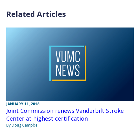
Related Articles
JANUARY 11, 2018
Joint Commission renews Vanderbilt Stroke
Center at highest certification
By Doug Campbell