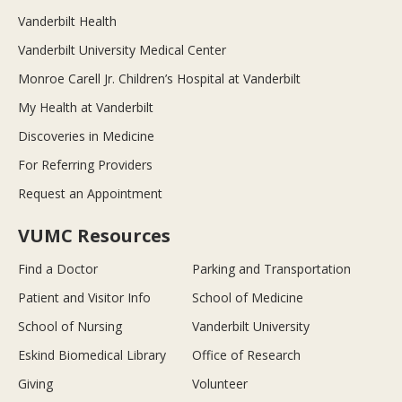
Vanderbilt Health
Vanderbilt University Medical Center
Monroe Carell Jr. Children’s Hospital at Vanderbilt
My Health at Vanderbilt
Discoveries in Medicine
For Referring Providers
Request an Appointment
VUMC Resources
Find a Doctor
Parking and Transportation
Patient and Visitor Info
School of Medicine
School of Nursing
Vanderbilt University
Eskind Biomedical Library
Office of Research
Giving
Volunteer