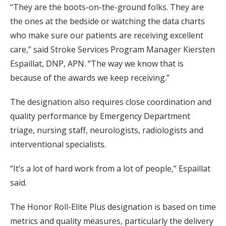
“They are the boots-on-the-ground folks. They are
the ones at the bedside or watching the data charts
who make sure our patients are receiving excellent
care,” said Stroke Services Program Manager Kiersten
Espaillat, DNP, APN. “The way we know that is
because of the awards we keep receiving.”
The designation also requires close coordination and
quality performance by Emergency Department
triage, nursing staff, neurologists, radiologists and
interventional specialists.
“It’s a lot of hard work from a lot of people,” Espaillat
said.
The Honor Roll-Elite Plus designation is based on time
metrics and quality measures, particularly the delivery