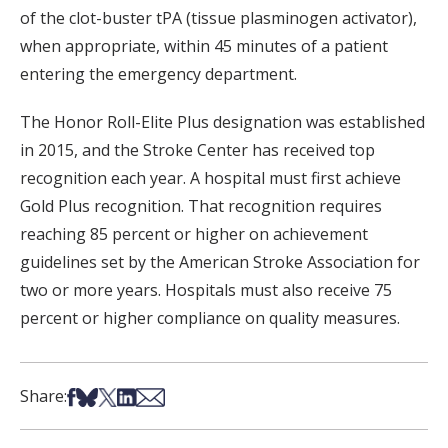
of the clot-buster tPA (tissue plasminogen activator),
when appropriate, within 45 minutes of a patient
entering the emergency department.
The Honor Roll-Elite Plus designation was established
in 2015, and the Stroke Center has received top
recognition each year. A hospital must first achieve
Gold Plus recognition. That recognition requires
reaching 85 percent or higher on achievement
guidelines set by the American Stroke Association for
two or more years. Hospitals must also receive 75
percent or higher compliance on quality measures.
Share on Facebook
Share on Bsky
Share on X
Share on LinkedIn
Share via Email
Share: