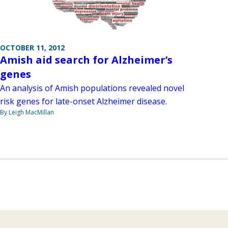
OCTOBER 11, 2012
Amish aid search for Alzheimer’s
genes
An analysis of Amish populations revealed novel
risk genes for late-onset Alzheimer disease.
By Leigh MacMillan