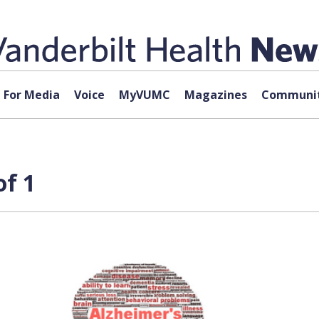
For Media
Voice
MyVUMC
Magazines
Communit
of 1