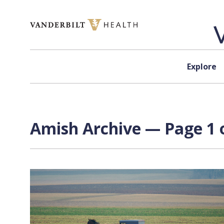
Skip to content
Explore
Amish Archive — Page 1 