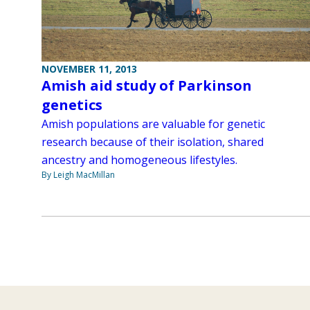
NOVEMBER 11, 2013
Amish aid study of Parkinson
genetics
Amish populations are valuable for genetic
research because of their isolation, shared
ancestry and homogeneous lifestyles.
By Leigh MacMillan