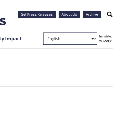
Get Press Releases
About Us
Archive
Search
Translated
y Impact
by Google