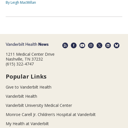
By Leigh MacMillan
1211 Medical Center Drive
Nashville, TN 37232
(615) 322-4747
Popular Links
Give to Vanderbilt Health
Vanderbilt Health
Vanderbilt University Medical Center
Monroe Carell Jr. Children’s Hospital at Vanderbilt
My Health at Vanderbilt