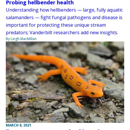
Probing hellbender health
Understanding how hellbenders — large, fully aquatic
salamanders — fight fungal pathogens and disease is
important for protecting these unique stream
predators; Vanderbilt researchers add new insights.
By Leigh MacMillan
MARCH 8, 2021