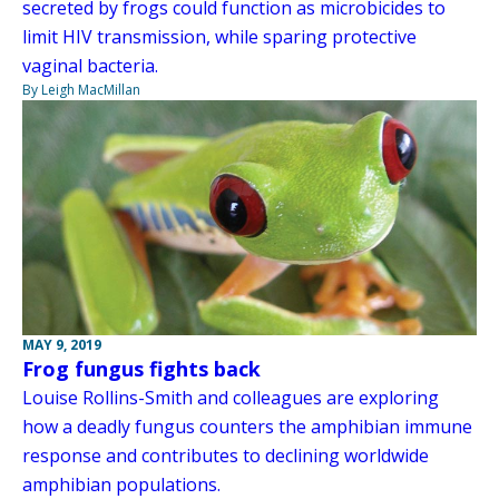
secreted by frogs could function as microbicides to
limit HIV transmission, while sparing protective
vaginal bacteria.
By Leigh MacMillan
MAY 9, 2019
Frog fungus fights back
Louise Rollins-Smith and colleagues are exploring
how a deadly fungus counters the amphibian immune
response and contributes to declining worldwide
amphibian populations.