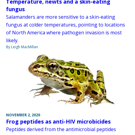
Temperature, newts and a skin-eating
fungus
Salamanders are more sensitive to a skin-eating
fungus at colder temperatures, pointing to locations
of North America where pathogen invasion is most
likely.
By Leigh MacMillan
NOVEMBER 2, 2020
Frog peptides as anti-HIV microbicides
Peptides derived from the antimicrobial peptides