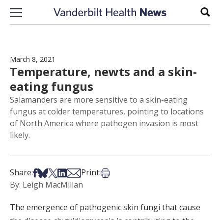
Skip to content
Sear
March 8, 2021
Temperature, newts and a skin-
eating fungus
Salamanders are more sensitive to a skin-eating
fungus at colder temperatures, pointing to locations
of North America where pathogen invasion is most
likely.
Share on Facebook
Share on Bsky
Share on X
Share on LinkedIn
Share via Email
Print this article
Share:
Print:
By: Leigh MacMillan
The emergence of pathogenic skin fungi that cause