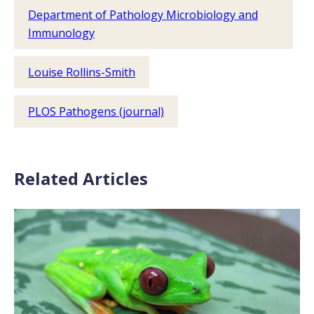
Department of Pathology Microbiology and
Immunology
Louise Rollins-Smith
PLOS Pathogens (journal)
Related Articles