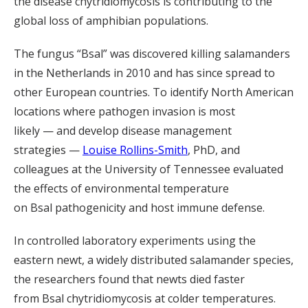
the disease chytridiomycosis is contributing to the
global loss of amphibian
populations
.
The fungus “
Bsal
” was discovered killing salamanders
in the Netherlands in 2010 and has since spread to
other European countries. To identify North American
locations where pathogen invasion is most
likely
—
and develop disease management
strategies
—
Louise Rollins-Smith
, PhD, and
colleagues at the University of Tennessee evaluated
the effects of environmental temperature
on
Bsal
pathogenicity and host immune defense.
In controlled laboratory experiments using the
eastern newt, a widely distributed salamander species,
the researchers found that newts died faster
from
Bsal
chytridiomycosis at colder temperatures.