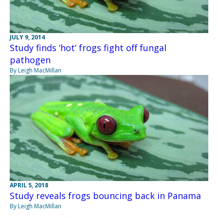
JULY 9, 2014
Study finds ‘hot’ frogs fight off fungal
pathogen
By Leigh MacMillan
APRIL 5, 2018
Study reveals frogs bouncing back in Panama
By Leigh MacMillan