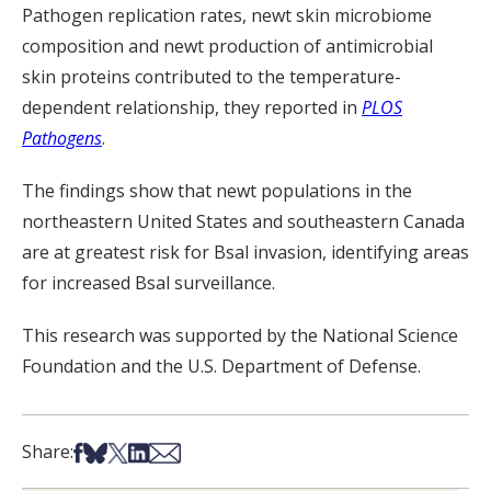
Pathogen replication rates, newt skin microbiome
composition and newt production of antimicrobial
skin proteins contributed to the temperature-
dependent relationship, they reported in
PLOS
Pathogens
.
The findings show that newt populations in the
northeastern United States and southeastern Canada
are at greatest risk for
Bsal
invasion
, identifying areas
for
increased
Bsal
surveillance.
This research was supported by the National Science
Foundation and the U.S. Department of Defense.
Share on Facebook
Share on Bsky
Share on X
Share on LinkedIn
Share via Email
Share: