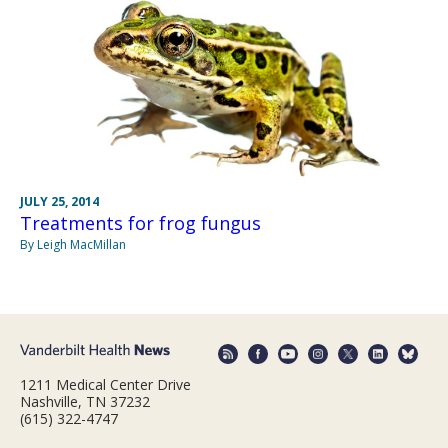
JULY 25, 2014
Treatments for frog fungus
By Leigh MacMillan
1211 Medical Center Drive
Nashville, TN 37232
(615) 322-4747