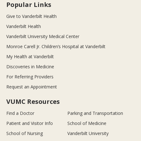
Popular Links
Give to Vanderbilt Health
Vanderbilt Health
Vanderbilt University Medical Center
Monroe Carell Jr. Children’s Hospital at Vanderbilt
My Health at Vanderbilt
Discoveries in Medicine
For Referring Providers
Request an Appointment
VUMC Resources
Find a Doctor
Parking and Transportation
Patient and Visitor Info
School of Medicine
School of Nursing
Vanderbilt University