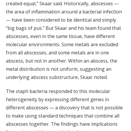
created equal,” Skaar said. Historically, abscesses —
the area of inflammation around a bacterial infection
— have been considered to be identical and simply
“big bags of pus.” But Skaar and his team found that
abscesses, even in the same tissue, have different
molecular environments. Some metals are excluded
from all abscesses, and some metals are in one
abscess, but not in another. Within an abscess, the
metal distribution is not uniform, suggesting an
underlying abscess substructure, Skaar noted.
The staph bacteria responded to this molecular
heterogeneity by expressing different genes in
different abscesses — a discovery that is not possible
to make using standard techniques that combine all
abscesses together. The findings have implications