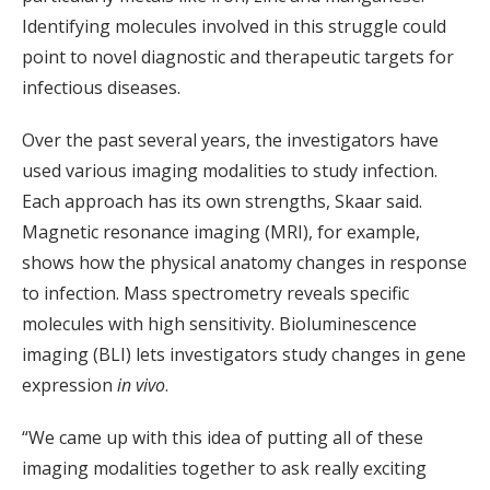
Identifying molecules involved in this struggle could
point to novel diagnostic and therapeutic targets for
infectious diseases.
Over the past several years, the investigators have
used various imaging modalities to study infection.
Each approach has its own strengths, Skaar said.
Magnetic resonance imaging (MRI), for example,
shows how the physical anatomy changes in response
to infection. Mass spectrometry reveals specific
molecules with high sensitivity. Bioluminescence
imaging (BLI) lets investigators study changes in gene
expression
in vivo
.
“We came up with this idea of putting all of these
imaging modalities together to ask really exciting