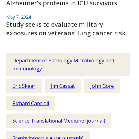
Alzheimer’s proteins in ICU survivors
May 7, 2024
Study seeks to evaluate military
exposures on veterans’ lung cancer risk
Department of Pathology Microbiology and
Immunology
Eric Skaar
Jim Cassat
John Gore
Richard Caprioli
Science Translational Medicine (journal)
Staphylococcus aureus (staph)