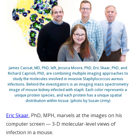
James Cassat, MD, PhD, left, Jessica Moore, PhD, Eric Skaar, PhD, and
Richard Caprioli, PhD, are combining multiple imaging approaches to
study the molecules involved in invasive Staphylococcus aureus
infections. Behind the investigators is an imaging mass spectrometry
image of mouse kidney infected with staph. Each color represents a
unique protein species, and each protein has a unique spatial
distribution within tissue. (photo by Susan Urmy)
Eric Skaar
, PhD, MPH, marvels at the images on his
computer screen — 3-D molecular-level views of
infection in a mouse.