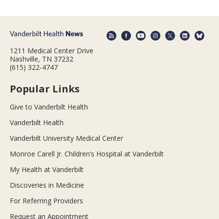
1211 Medical Center Drive
Nashville, TN 37232
(615) 322-4747
Popular Links
Give to Vanderbilt Health
Vanderbilt Health
Vanderbilt University Medical Center
Monroe Carell Jr. Children’s Hospital at Vanderbilt
My Health at Vanderbilt
Discoveries in Medicine
For Referring Providers
Request an Appointment