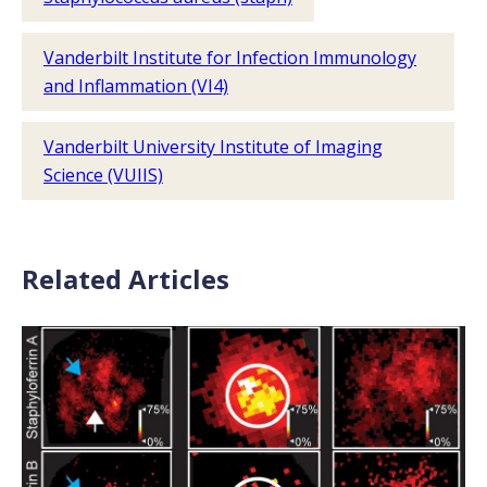
Vanderbilt Institute for Infection Immunology
and Inflammation (VI4)
Vanderbilt University Institute of Imaging
Science (VUIIS)
Related Articles