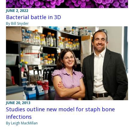
JUNE 2, 2022
Bacterial battle in 3D
By Bill Snyder
JUNE 20, 2013
Studies outline new model for staph bone
infections
By Leigh MacMillan