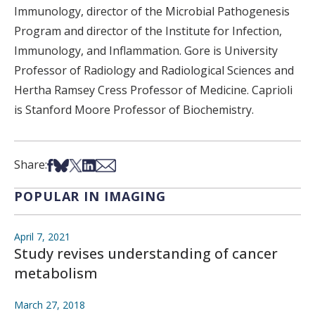
Immunology, director of the Microbial Pathogenesis
Program and director of the Institute for Infection,
Immunology, and Inflammation. Gore is University
Professor of Radiology and Radiological Sciences and
Hertha Ramsey Cress Professor of Medicine. Caprioli
is Stanford Moore Professor of Biochemistry.
Share on Facebook
Share on Bsky
Share on X
Share on LinkedIn
Share via Email
Share:
POPULAR IN IMAGING
April 7, 2021
Study revises understanding of cancer
metabolism
March 27, 2018