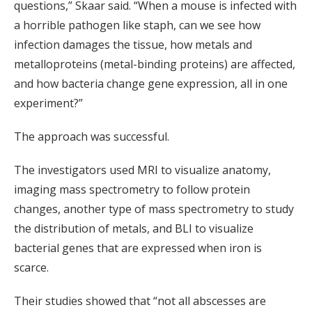
questions,” Skaar said. “When a mouse is infected with
a horrible pathogen like staph, can we see how
infection damages the tissue, how metals and
metalloproteins (metal-binding proteins) are affected,
and how bacteria change gene expression, all in one
experiment?”
The approach was successful.
The investigators used MRI to visualize anatomy,
imaging mass spectrometry to follow protein
changes, another type of mass spectrometry to study
the distribution of metals, and BLI to visualize
bacterial genes that are expressed when iron is
scarce.
Their studies showed that “not all abscesses are