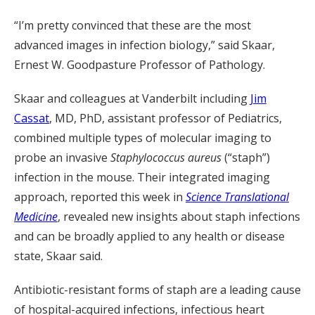
“I’m pretty convinced that these are the most
advanced images in infection biology,” said Skaar,
Ernest W. Goodpasture Professor of Pathology.
Skaar and colleagues at Vanderbilt including
Jim
Cassat
, MD, PhD, assistant professor of Pediatrics,
combined multiple types of molecular imaging to
probe an invasive
Staphylococcus aureus
(“staph”)
infection in the mouse. Their integrated imaging
approach, reported this week in
Science Translational
Medicine
, revealed new insights about staph infections
and can be broadly applied to any health or disease
state, Skaar said.
Antibiotic-resistant forms of staph are a leading cause
of hospital-acquired infections, infectious heart