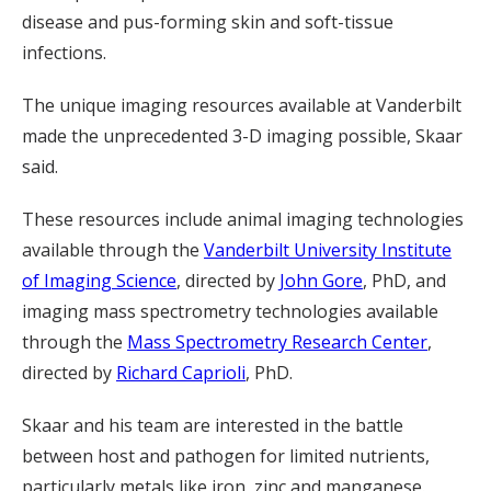
disease and pus-forming skin and soft-tissue
infections.
The unique imaging resources available at Vanderbilt
made the unprecedented 3-D imaging possible, Skaar
said.
These resources include animal imaging technologies
available through the
Vanderbilt University Institute
of Imaging Science
, directed by
John Gore
, PhD, and
imaging mass spectrometry technologies available
through the
Mass Spectrometry Research Center
,
directed by
Richard Caprioli
, PhD.
Skaar and his team are interested in the battle
between host and pathogen for limited nutrients,
particularly metals like iron, zinc and manganese.