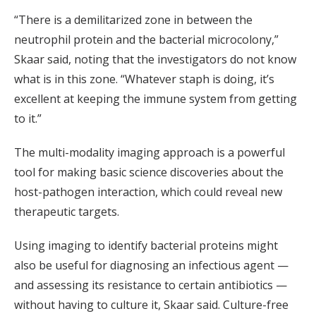
“There is a demilitarized zone in between the
neutrophil protein and the bacterial microcolony,”
Skaar said, noting that the investigators do not know
what is in this zone. “Whatever staph is doing, it’s
excellent at keeping the immune system from getting
to it.”
The multi-modality imaging approach is a powerful
tool for making basic science discoveries about the
host-pathogen interaction, which could reveal new
therapeutic targets.
Using imaging to identify bacterial proteins might
also be useful for diagnosing an infectious agent —
and assessing its resistance to certain antibiotics —
without having to culture it, Skaar said. Culture-free