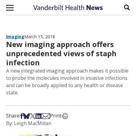
Skip to content
Sear
Imaging
March 15, 2018
New imaging approach offers
unprecedented views of staph
infection
A new integrated imaging approach makes it possible
to probe the molecules involved in invasive infections
and can be broadly applied to any health or disease
state.
Share on Facebook
Share on Bsky
Share on X
Share on LinkedIn
Share via Email
Print this article
Share:
Print:
By: Leigh MacMillan