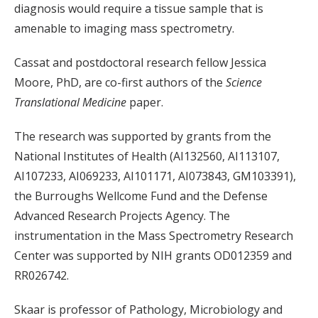
diagnosis would require a tissue sample that is
amenable to imaging mass spectrometry.
Cassat and postdoctoral research fellow Jessica
Moore, PhD, are co-first authors of the
Science
Translational Medicine
paper.
The research was supported by grants from the
National Institutes of Health (AI132560, AI113107,
AI107233, AI069233, AI101171, AI073843, GM103391),
the Burroughs Wellcome Fund and the Defense
Advanced Research Projects Agency. The
instrumentation in the Mass Spectrometry Research
Center was supported by NIH grants OD012359 and
RR026742.
Skaar is professor of Pathology, Microbiology and