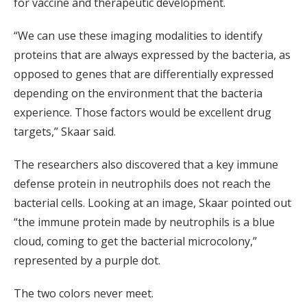
for vaccine and therapeutic development.
“We can use these imaging modalities to identify
proteins that are always expressed by the bacteria, as
opposed to genes that are differentially expressed
depending on the environment that the bacteria
experience. Those factors would be excellent drug
targets,” Skaar said.
The researchers also discovered that a key immune
defense protein in neutrophils does not reach the
bacterial cells. Looking at an image, Skaar pointed out
“the immune protein made by neutrophils is a blue
cloud, coming to get the bacterial microcolony,”
represented by a purple dot.
The two colors never meet.