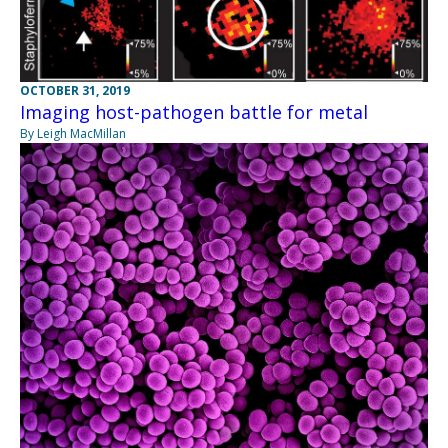
OCTOBER 31, 2019
Imaging host-pathogen battle for metal
By Leigh MacMillan