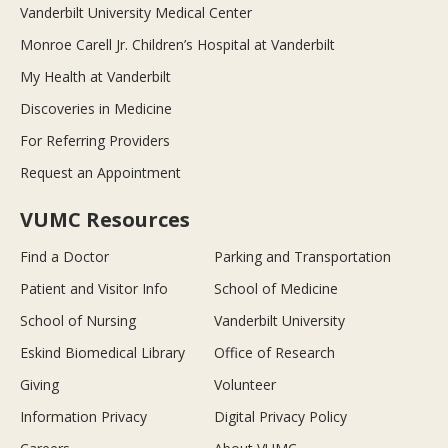
Vanderbilt University Medical Center
Monroe Carell Jr. Children’s Hospital at Vanderbilt
My Health at Vanderbilt
Discoveries in Medicine
For Referring Providers
Request an Appointment
VUMC Resources
Find a Doctor
Parking and Transportation
Patient and Visitor Info
School of Medicine
School of Nursing
Vanderbilt University
Eskind Biomedical Library
Office of Research
Giving
Volunteer
Information Privacy
Digital Privacy Policy