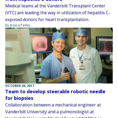
Medical teams at the Vanderbilt Transplant Center
(VTC) are leading the way in utilization of hepatitis C-
exposed donors for heart transplantation.
By Jessica Pasley
OCTOBER 26, 2017
Team to develop steerable robotic needle
for biopsies
Collaboration between a mechanical engineer at
Vanderbilt University and a pulmonologist at