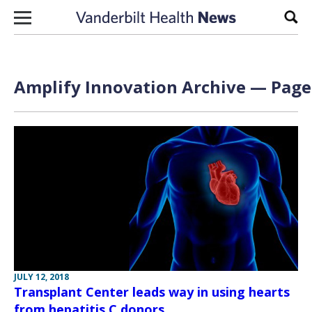
Skip to content
Sear
Amplify Innovation Archive — Page 
JULY 12, 2018
Transplant Center leads way in using hearts
from hepatitis C donors