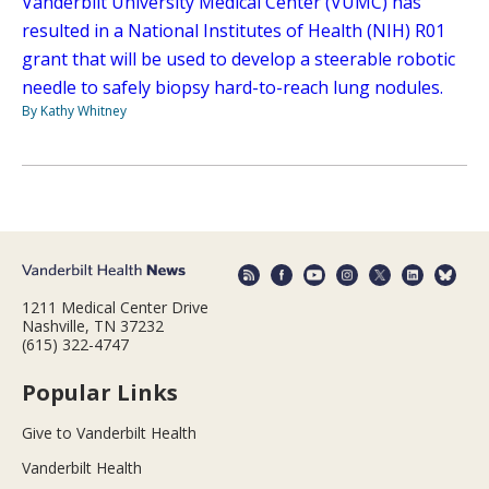
Vanderbilt University Medical Center (VUMC) has
resulted in a National Institutes of Health (NIH) R01
grant that will be used to develop a steerable robotic
needle to safely biopsy hard-to-reach lung nodules.
By Kathy Whitney
1211 Medical Center Drive
Nashville, TN 37232
(615) 322-4747
Popular Links
Give to Vanderbilt Health
Vanderbilt Health