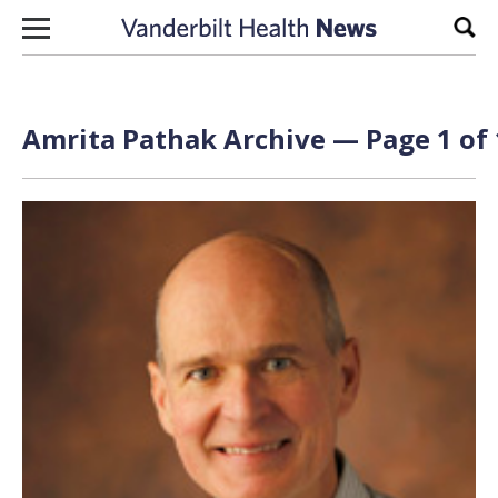
Skip to content
Sear
Amrita Pathak Archive — Page 1 of 