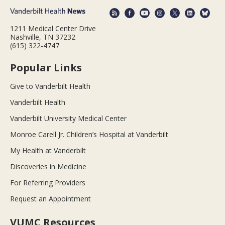
1211 Medical Center Drive
Nashville, TN 37232
(615) 322-4747
Popular Links
Give to Vanderbilt Health
Vanderbilt Health
Vanderbilt University Medical Center
Monroe Carell Jr. Children’s Hospital at Vanderbilt
My Health at Vanderbilt
Discoveries in Medicine
For Referring Providers
Request an Appointment
VUMC Resources