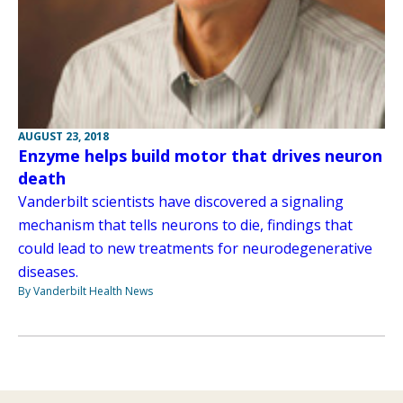
AUGUST 23, 2018
Enzyme helps build motor that drives neuron
death
Vanderbilt scientists have discovered a signaling
mechanism that tells neurons to die, findings that
could lead to new treatments for neurodegenerative
diseases.
By Vanderbilt Health News