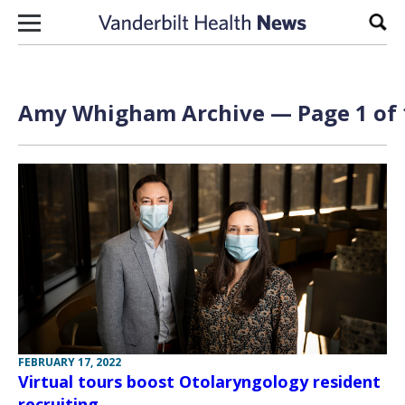
Skip to content
Sear
Amy Whigham Archive — Page 1 of 
FEBRUARY 17, 2022
Virtual tours boost Otolaryngology resident
recruiting