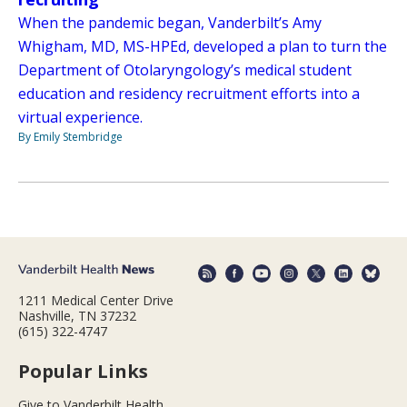
When the pandemic began, Vanderbilt’s Amy
Whigham, MD, MS-HPEd, developed a plan to turn the
Department of Otolaryngology’s medical student
education and residency recruitment efforts into a
virtual experience.
By Emily Stembridge
1211 Medical Center Drive
Nashville, TN 37232
(615) 322-4747
Popular Links
Give to Vanderbilt Health