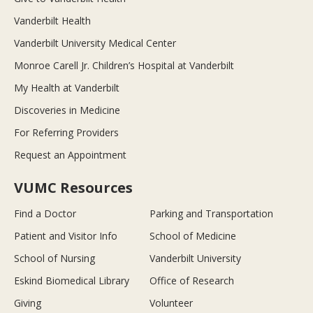
Vanderbilt Health
Vanderbilt University Medical Center
Monroe Carell Jr. Children’s Hospital at Vanderbilt
My Health at Vanderbilt
Discoveries in Medicine
For Referring Providers
Request an Appointment
VUMC Resources
Find a Doctor
Parking and Transportation
Patient and Visitor Info
School of Medicine
School of Nursing
Vanderbilt University
Eskind Biomedical Library
Office of Research
Giving
Volunteer