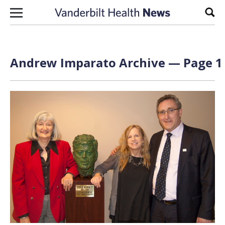
Skip to content
Sear
Andrew Imparato Archive — Page 1 