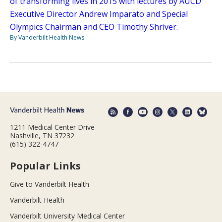
of transforming lives in 2015 with lectures by AUCD
Executive Director Andrew Imparato and Special
Olympics Chairman and CEO Timothy Shriver.
By Vanderbilt Health News
1211 Medical Center Drive
Nashville, TN 37232
(615) 322-4747
Popular Links
Give to Vanderbilt Health
Vanderbilt Health
Vanderbilt University Medical Center