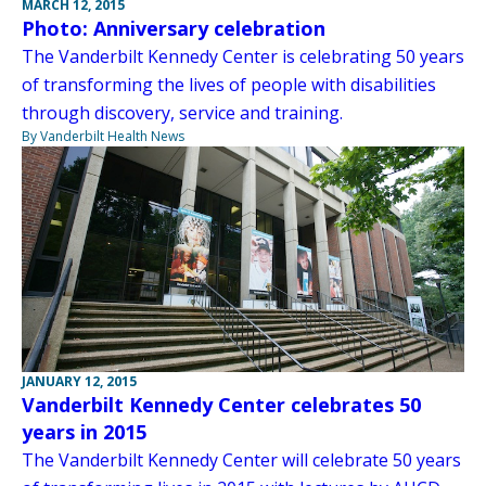
MARCH 12, 2015
Photo: Anniversary celebration
The Vanderbilt Kennedy Center is celebrating 50 years
of transforming the lives of people with disabilities
through discovery, service and training.
By Vanderbilt Health News
JANUARY 12, 2015
Vanderbilt Kennedy Center celebrates 50
years in 2015
The Vanderbilt Kennedy Center will celebrate 50 years