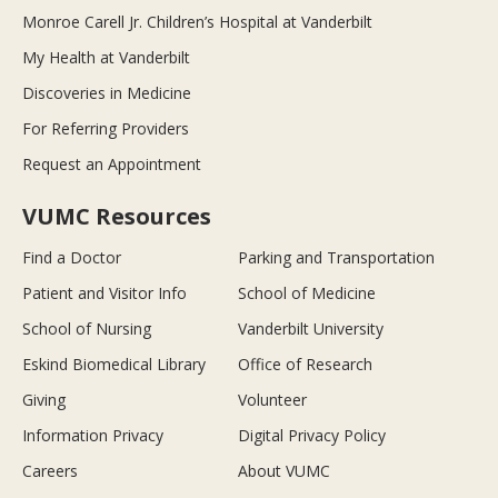
Monroe Carell Jr. Children’s Hospital at Vanderbilt
My Health at Vanderbilt
Discoveries in Medicine
For Referring Providers
Request an Appointment
VUMC Resources
Find a Doctor
Parking and Transportation
Patient and Visitor Info
School of Medicine
School of Nursing
Vanderbilt University
Eskind Biomedical Library
Office of Research
Giving
Volunteer
Information Privacy
Digital Privacy Policy
Careers
About VUMC