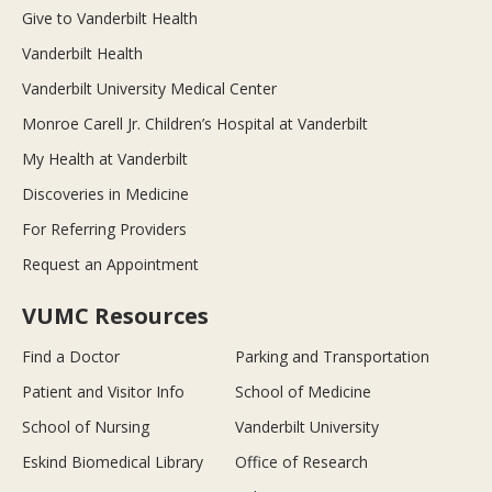
Give to Vanderbilt Health
Vanderbilt Health
Vanderbilt University Medical Center
Monroe Carell Jr. Children’s Hospital at Vanderbilt
My Health at Vanderbilt
Discoveries in Medicine
For Referring Providers
Request an Appointment
VUMC Resources
Find a Doctor
Parking and Transportation
Patient and Visitor Info
School of Medicine
School of Nursing
Vanderbilt University
Eskind Biomedical Library
Office of Research