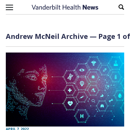
Skip to content
Sear
Andrew McNeil Archive — Page 1 of
APRIL 7, 2022