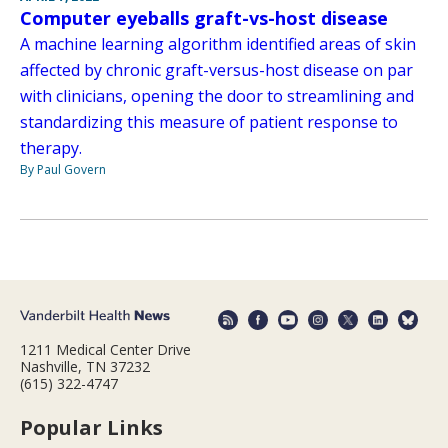
Computer eyeballs graft-vs-host disease
A machine learning algorithm identified areas of skin
affected by chronic graft-versus-host disease on par
with clinicians, opening the door to streamlining and
standardizing this measure of patient response to
therapy.
By Paul Govern
1211 Medical Center Drive
Nashville, TN 37232
(615) 322-4747
Popular Links