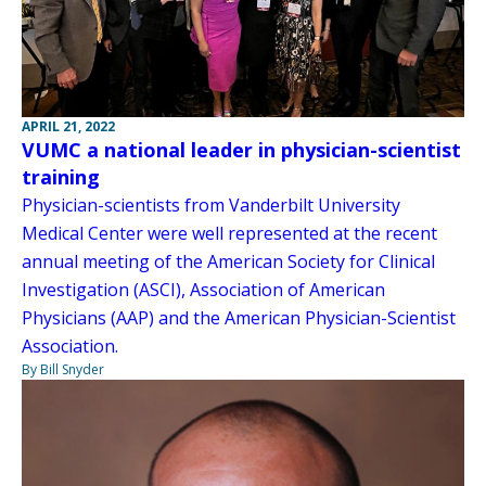
APRIL 21, 2022
VUMC a national leader in physician-scientist
training
Physician-scientists from Vanderbilt University
Medical Center were well represented at the recent
annual meeting of the American Society for Clinical
Investigation (ASCI), Association of American
Physicians (AAP) and the American Physician-Scientist
Association.
By Bill Snyder