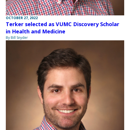
OCTOBER 27, 2022
Terker selected as VUMC Discovery Scholar
in Health and Medicine
By Bill Snyder