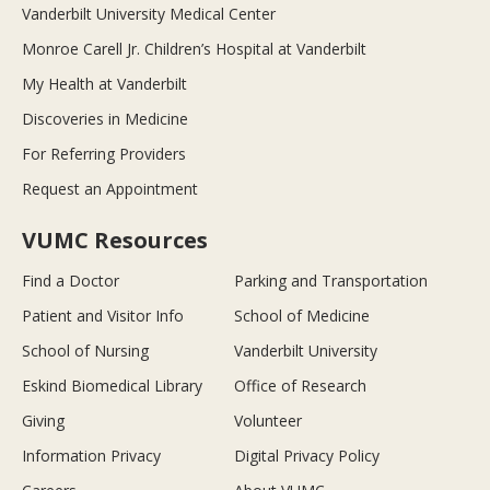
Vanderbilt University Medical Center
Monroe Carell Jr. Children’s Hospital at Vanderbilt
My Health at Vanderbilt
Discoveries in Medicine
For Referring Providers
Request an Appointment
VUMC Resources
Find a Doctor
Parking and Transportation
Patient and Visitor Info
School of Medicine
School of Nursing
Vanderbilt University
Eskind Biomedical Library
Office of Research
Giving
Volunteer
Information Privacy
Digital Privacy Policy