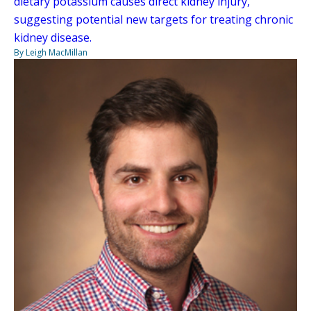
dietary potassium causes direct kidney injury,
suggesting potential new targets for treating chronic
kidney disease.
By Leigh MacMillan