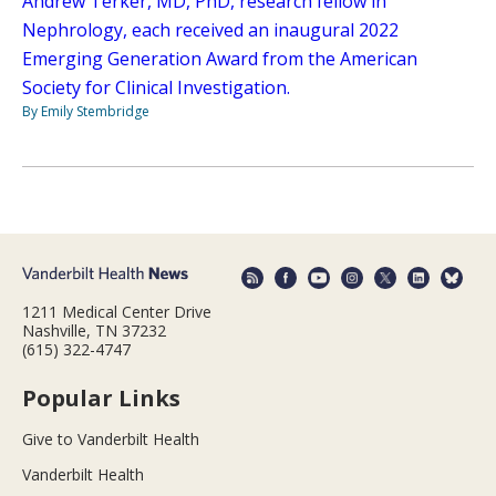
Andrew Terker, MD, PhD, research fellow in
Nephrology, each received an inaugural 2022
Emerging Generation Award from the American
Society for Clinical Investigation.
By Emily Stembridge
1211 Medical Center Drive
Nashville, TN 37232
(615) 322-4747
Popular Links
Give to Vanderbilt Health
Vanderbilt Health