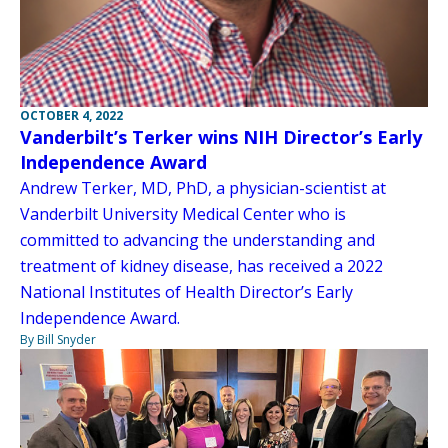
OCTOBER 4, 2022
Vanderbilt’s Terker wins NIH Director’s Early
Independence Award
Andrew Terker, MD, PhD, a physician-scientist at
Vanderbilt University Medical Center who is
committed to advancing the understanding and
treatment of kidney disease, has received a 2022
National Institutes of Health Director’s Early
Independence Award.
By Bill Snyder