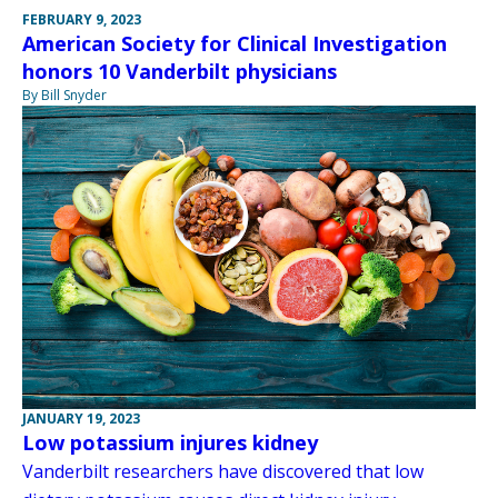
FEBRUARY 9, 2023
American Society for Clinical Investigation
honors 10 Vanderbilt physicians
By Bill Snyder
JANUARY 19, 2023
Low potassium injures kidney
Vanderbilt researchers have discovered that low