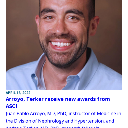
APRIL 13, 2022
Arroyo, Terker receive new awards from
ASCI
Juan Pablo Arroyo, MD, PhD, instructor of Medicine in
the Division of Nephrology and Hypertension, and