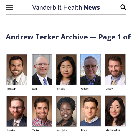
Skip to content
Sear
Andrew Terker Archive — Page 1 of