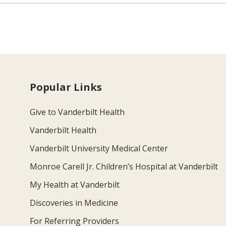
Popular Links
Give to Vanderbilt Health
Vanderbilt Health
Vanderbilt University Medical Center
Monroe Carell Jr. Children’s Hospital at Vanderbilt
My Health at Vanderbilt
Discoveries in Medicine
For Referring Providers