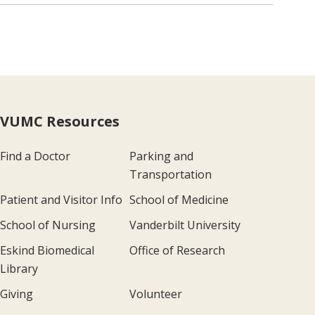
VUMC Resources
Find a Doctor
Parking and
Transportation
Patient and Visitor Info
School of Medicine
School of Nursing
Vanderbilt University
Eskind Biomedical
Office of Research
Library
Giving
Volunteer