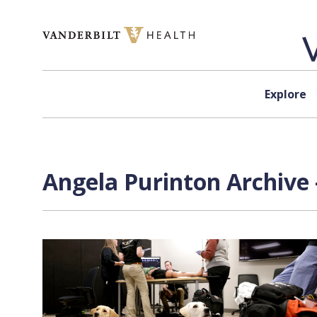
Skip to content
Explore
Angela Purinton Archive 