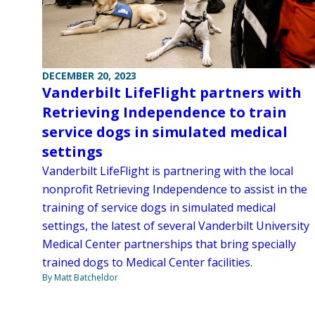
DECEMBER 20, 2023
Vanderbilt LifeFlight partners with
Retrieving Independence to train
service dogs in simulated medical
settings
Vanderbilt LifeFlight is partnering with the local
nonprofit Retrieving Independence to assist in the
training of service dogs in simulated medical
settings, the latest of several Vanderbilt University
Medical Center partnerships that bring specially
trained dogs to Medical Center facilities.
By Matt Batcheldor