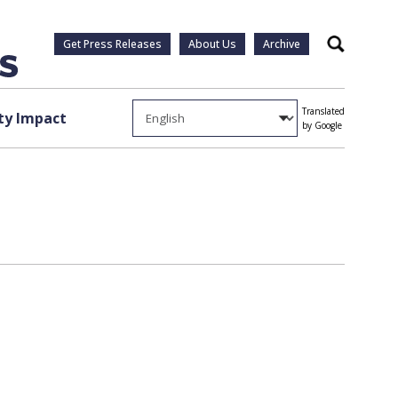
Get Press Releases
About Us
Archive
Search
Translated
y Impact
by Google