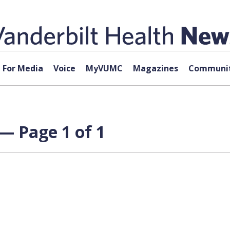
For Media
Voice
MyVUMC
Magazines
Communit
— Page 1 of 1