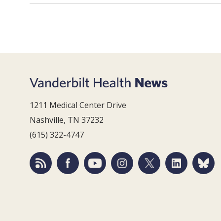
1211 Medical Center Drive
Nashville, TN 37232
(615) 322-4747