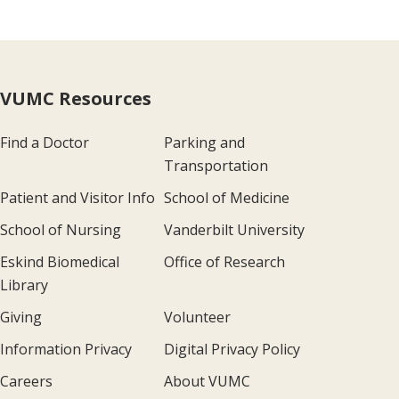
VUMC Resources
Find a Doctor
Parking and
Transportation
Patient and Visitor Info
School of Medicine
School of Nursing
Vanderbilt University
Eskind Biomedical
Office of Research
Library
Giving
Volunteer
Information Privacy
Digital Privacy Policy
Careers
About VUMC