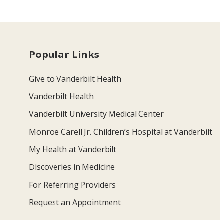
Popular Links
Give to Vanderbilt Health
Vanderbilt Health
Vanderbilt University Medical Center
Monroe Carell Jr. Children’s Hospital at Vanderbilt
My Health at Vanderbilt
Discoveries in Medicine
For Referring Providers
Request an Appointment