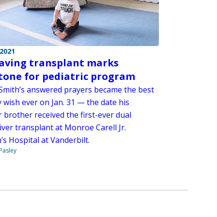
 2021
saving transplant marks
tone for pediatric program
Smith’s answered prayers became the best
 wish ever on Jan. 31 — the date his
 brother received the first-ever dual
iver transplant at Monroe Carell Jr.
’s Hospital at Vanderbilt.
 Pasley