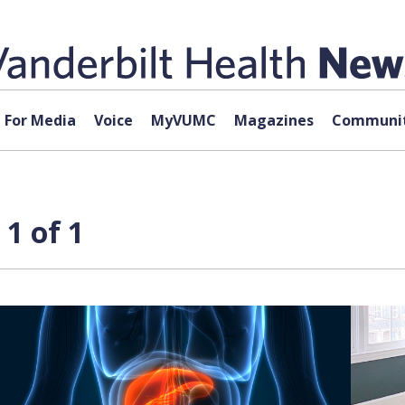
For Media
Voice
MyVUMC
Magazines
Communit
1 of 1