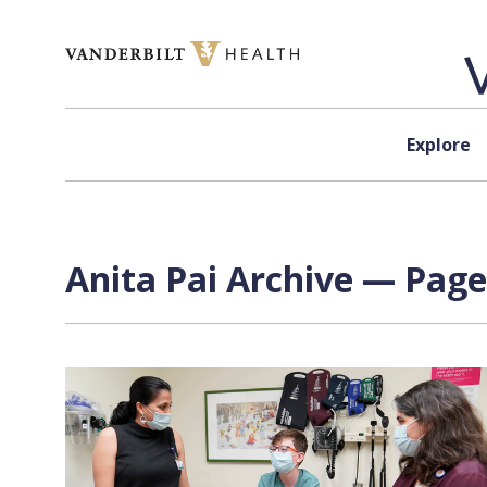
Skip to content
Explore
Anita Pai Archive — Page 