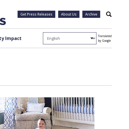
Get Press Releases
About Us
Archive
Search
Translated
y Impact
by Google