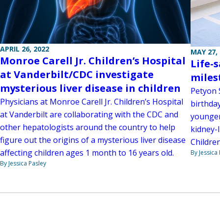
APRIL 26, 2022
MAY 27,
Monroe Carell Jr. Children’s Hospital
Life-
at Vanderbilt/CDC investigate
miles
mysterious liver disease in children
Petyon 
Physicians at Monroe Carell Jr. Children’s Hospital
birthday
at Vanderbilt are collaborating with the CDC and
younger
other hepatologists around the country to help
kidney-l
figure out the origins of a mysterious liver disease
Children
affecting children ages 1 month to 16 years old.
By Jessica
By Jessica Pasley