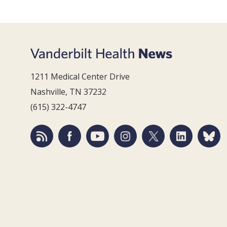
1211 Medical Center Drive
Nashville, TN 37232
(615) 322-4747