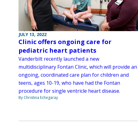
JULY 13, 2022
Clinic offers ongoing care for
pediatric heart patients
Vanderbilt recently launched a new
multidisciplinary Fontan Clinic, which will provide an
ongoing, coordinated care plan for children and
teens, ages 10-19, who have had the Fontan
procedure for single ventricle heart disease.
By Christina Echegaray