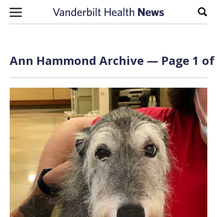
Skip to content
Sear
Ann Hammond Archive — Page 1 of