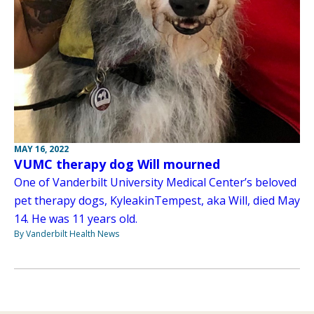
MAY 16, 2022
VUMC therapy dog Will mourned
One of Vanderbilt University Medical Center’s beloved
pet therapy dogs, KyleakinTempest, aka Will, died May
14. He was 11 years old.
By Vanderbilt Health News