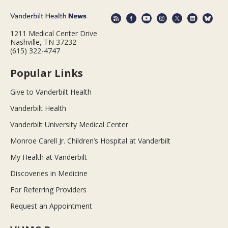
1211 Medical Center Drive
Nashville, TN 37232
(615) 322-4747
Popular Links
Give to Vanderbilt Health
Vanderbilt Health
Vanderbilt University Medical Center
Monroe Carell Jr. Children’s Hospital at Vanderbilt
My Health at Vanderbilt
Discoveries in Medicine
For Referring Providers
Request an Appointment