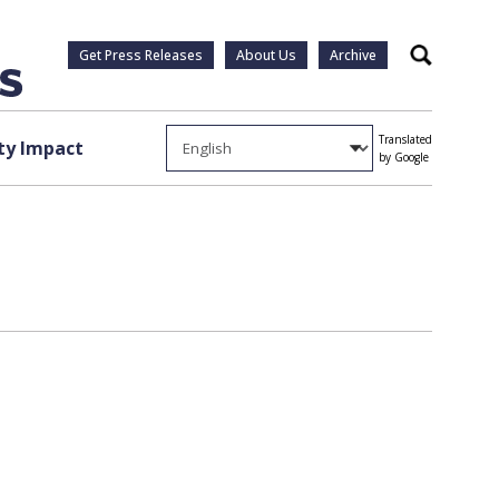
Get Press Releases
About Us
Archive
Search
Translated
y Impact
by Google