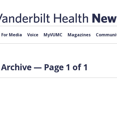
For Media
Voice
MyVUMC
Magazines
Communit
 Archive — Page 1 of 1