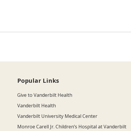
Popular Links
Give to Vanderbilt Health
Vanderbilt Health
Vanderbilt University Medical Center
Monroe Carell Jr. Children’s Hospital at Vanderbilt