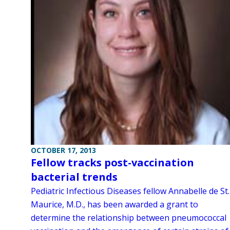
OCTOBER 17, 2013
Fellow tracks post-vaccination
bacterial trends
Pediatric Infectious Diseases fellow Annabelle de St.
Maurice, M.D., has been awarded a grant to
determine the relationship between pneumococcal