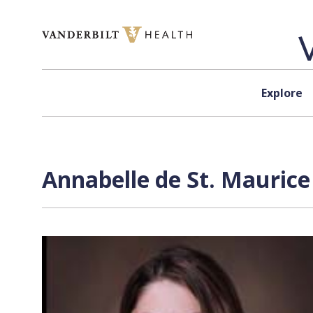
Skip to content
Explore
Annabelle de St. Maurice