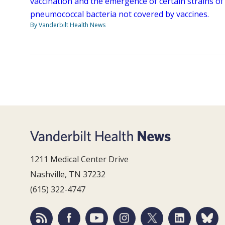
vaccination and the emergence of certain strains of
pneumococcal bacteria not covered by vaccines.
By Vanderbilt Health News
1211 Medical Center Drive
Nashville, TN 37232
(615) 322-4747