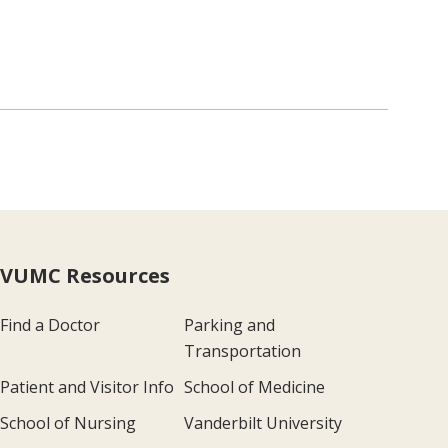
VUMC Resources
Find a Doctor
Parking and
Transportation
Patient and Visitor Info
School of Medicine
School of Nursing
Vanderbilt University