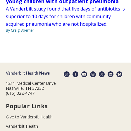
young children with outpatient pneumonia
A Vanderbilt study found that five days of antibiotics is
superior to 10 days for children with community-
acquired pneumonia who are not hospitalized.
By Craig Boerner
1211 Medical Center Drive
Nashville, TN 37232
(615) 322-4747
Popular Links
Give to Vanderbilt Health
Vanderbilt Health