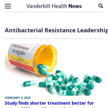
Skip to content
Sear
Antibacterial Resistance Leadershi
FEBRUARY 3, 2022
Study finds shorter treatment better for