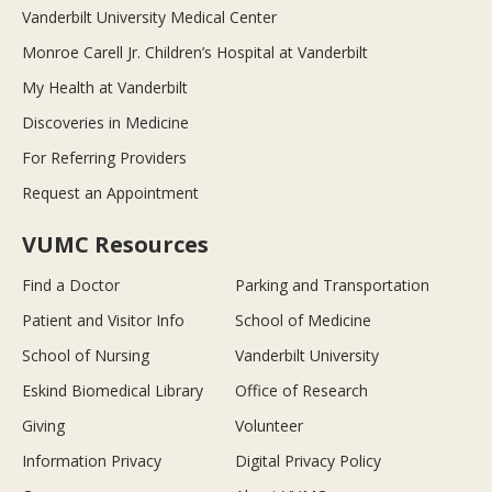
Vanderbilt University Medical Center
Monroe Carell Jr. Children’s Hospital at Vanderbilt
My Health at Vanderbilt
Discoveries in Medicine
For Referring Providers
Request an Appointment
VUMC Resources
Find a Doctor
Parking and Transportation
Patient and Visitor Info
School of Medicine
School of Nursing
Vanderbilt University
Eskind Biomedical Library
Office of Research
Giving
Volunteer
Information Privacy
Digital Privacy Policy