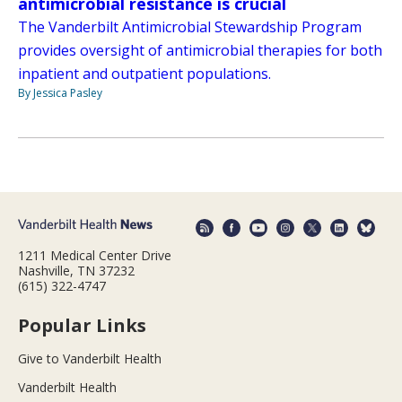
antimicrobial resistance is crucial
The Vanderbilt Antimicrobial Stewardship Program
provides oversight of antimicrobial therapies for both
inpatient and outpatient populations.
By Jessica Pasley
1211 Medical Center Drive
Nashville, TN 37232
(615) 322-4747
Popular Links
Give to Vanderbilt Health
Vanderbilt Health