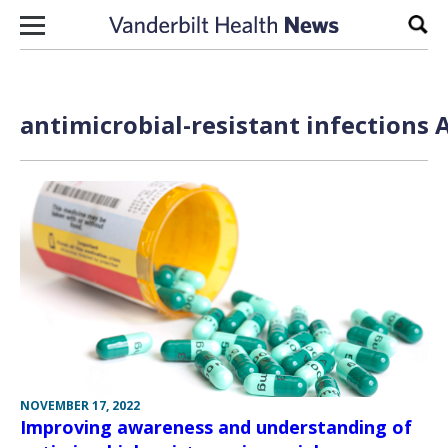
Skip to content
Sear
antimicrobial-resistant infections 
NOVEMBER 17, 2022
Improving awareness and understanding of