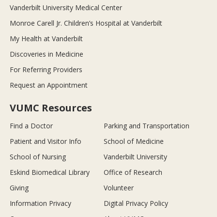
Vanderbilt University Medical Center
Monroe Carell Jr. Children’s Hospital at Vanderbilt
My Health at Vanderbilt
Discoveries in Medicine
For Referring Providers
Request an Appointment
VUMC Resources
Find a Doctor
Parking and Transportation
Patient and Visitor Info
School of Medicine
School of Nursing
Vanderbilt University
Eskind Biomedical Library
Office of Research
Giving
Volunteer
Information Privacy
Digital Privacy Policy