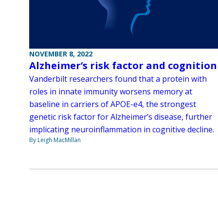
NOVEMBER 8, 2022
Alzheimer’s risk factor and cognition
Vanderbilt researchers found that a protein with
roles in innate immunity worsens memory at
baseline in carriers of APOE-e4, the strongest
genetic risk factor for Alzheimer’s disease, further
implicating neuroinflammation in cognitive decline.
By Leigh MacMillan