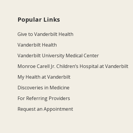
Popular Links
Give to Vanderbilt Health
Vanderbilt Health
Vanderbilt University Medical Center
Monroe Carell Jr. Children’s Hospital at Vanderbilt
My Health at Vanderbilt
Discoveries in Medicine
For Referring Providers
Request an Appointment