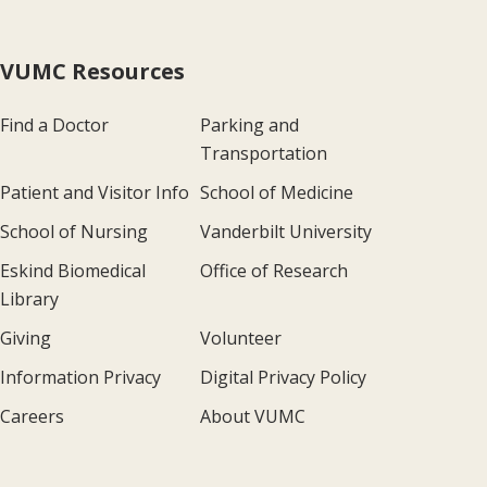
VUMC Resources
Find a Doctor
Parking and
Transportation
Patient and Visitor Info
School of Medicine
School of Nursing
Vanderbilt University
Eskind Biomedical
Office of Research
Library
Giving
Volunteer
Information Privacy
Digital Privacy Policy
Careers
About VUMC