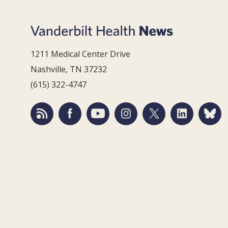
1211 Medical Center Drive
Nashville, TN 37232
(615) 322-4747