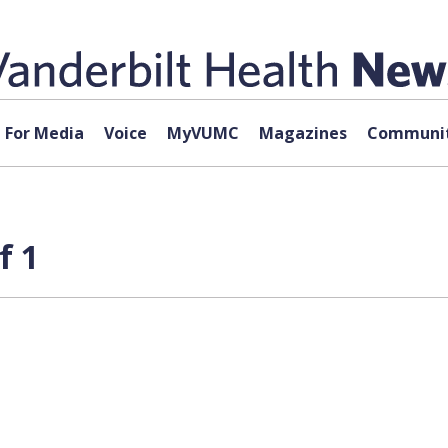
For Media
Voice
MyVUMC
Magazines
Communit
f 1