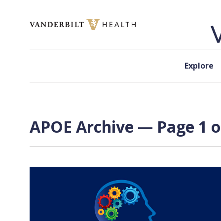
Skip to content
Explore
APOE Archive — Page 1 o