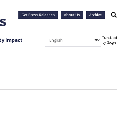
Get Press Releases
About Us
Archive
Search
Translated
y Impact
by Google